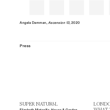
Angela Damman
,
Ascension 13
, 2020
Press
SUPER NATURAL
LONDO
WHAT 
Elizabeth Metcalfe, House & Garden,