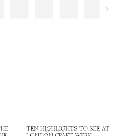
THE
TEN HIGHLIGHTS TO SEE AT
THE
LONDON CRAFT WEEK