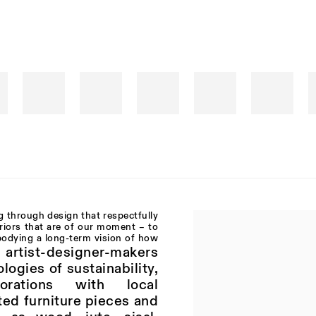
g through design that respectfully
eriors that are of our moment – to
bodying a long-term vision of how
l artist-designer-makers
logies of sustainability,
orations with local
ted furniture pieces and