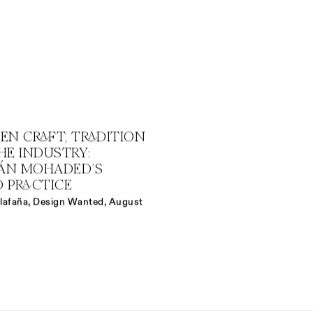
EN CRAFT, TRADITION
HE INDUSTRY:
IÁN MOHADED’S
D PRACTICE
llafaña, Design Wanted, August