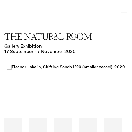
THE NATURAL ROOM
Gallery Exhibition
17 September - 7 November 2020
Open a larger version of the following image in a popup: