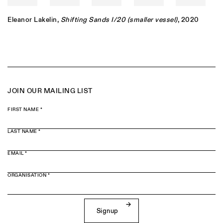
Eleanor Lakelin
,
Shifting Sands I/20 (smaller vessel)
, 2020
JOIN OUR MAILING LIST
FIRST NAME *
LAST NAME *
EMAIL *
ORGANISATION *
Signup