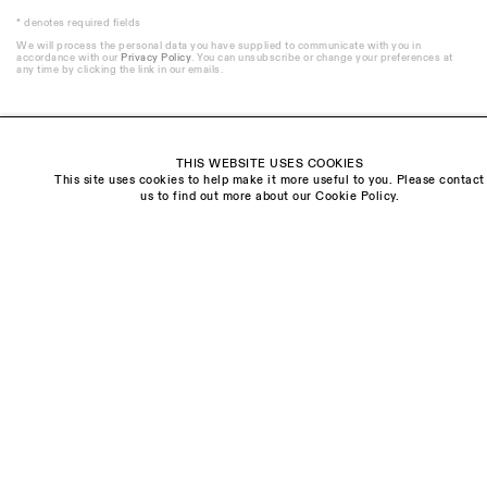
* denotes required fields
We will process the personal data you have supplied to communicate with you in
accordance with our
Privacy Policy
. You can unsubscribe or change your preferences at
any time by clicking the link in our emails.
THIS WEBSITE USES COOKIES
This site uses cookies to help make it more useful to you. Please contact
Visit us:
us to find out more about our Cookie Policy.
The Schoolhouse
18 Balderton Street
Mayfair, London
W1K 6TG
Monday - Friday
10am - 6pm
Saturday
11am - 5pm
General & Press Enquiries
info@sarahmyerscough.com