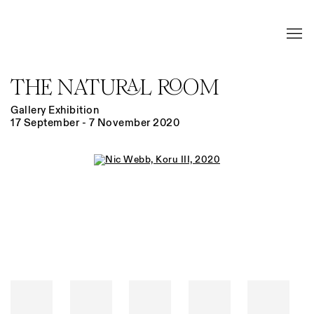
THE NATURAL ROOM
Gallery Exhibition
17 September - 7 November 2020
Open a larger version of the following image in a popup: