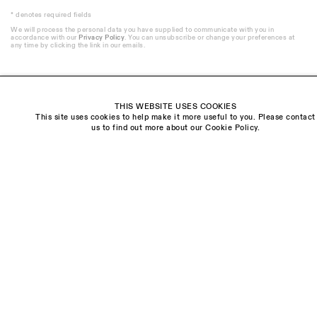
* denotes required fields
We will process the personal data you have supplied to communicate with you in
accordance with our
Privacy Policy
. You can unsubscribe or change your preferences at
any time by clicking the link in our emails.
THIS WEBSITE USES COOKIES
This site uses cookies to help make it more useful to you. Please contact
Visit us:
us to find out more about our Cookie Policy.
The Schoolhouse
18 Balderton Street
Mayfair, London
W1K 6TG
Monday - Friday
10am - 6pm
Saturday
11am - 5pm
General & Press Enquiries
info@sarahmyerscough.com