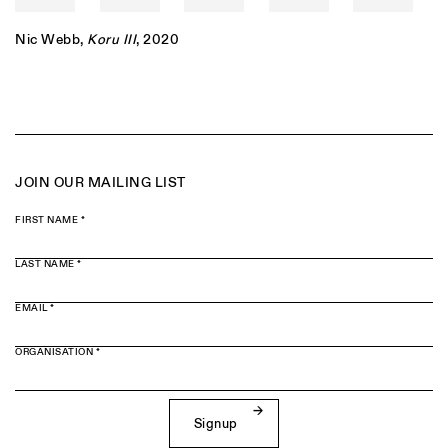
Nic Webb
,
Koru III
, 2020
JOIN OUR MAILING LIST
FIRST NAME *
LAST NAME *
EMAIL *
ORGANISATION *
Signup