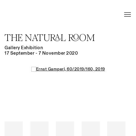
THE NATURAL ROOM
Gallery Exhibition
17 September - 7 November 2020
Open a larger version of the following image in a popup: