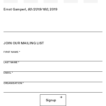
Ernst Gamperl
,
60/2019/160
, 2019
JOIN OUR MAILING LIST
FIRST NAME *
LAST NAME *
EMAIL *
ORGANISATION *
Signup