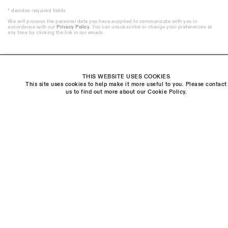
* denotes required fields
We will process the personal data you have supplied to communicate with you in
accordance with our
Privacy Policy
. You can unsubscribe or change your preferences at
any time by clicking the link in our emails.
THIS WEBSITE USES COOKIES
This site uses cookies to help make it more useful to you. Please contact
Visit us:
us to find out more about our Cookie Policy.
The Schoolhouse
18 Balderton Street
Mayfair, London
W1K 6TG
Monday - Friday
10am - 6pm
Saturday
11am - 5pm
General & Press Enquiries
info@sarahmyerscough.com