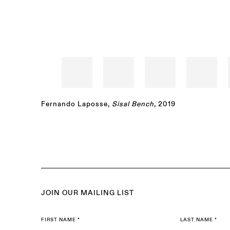
Fernando Laposse
,
Sisal Bench
, 2019
JOIN OUR MAILING LIST
FIRST NAME *
LAST NAME *