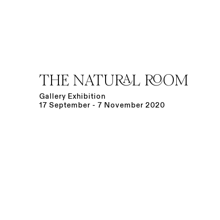
THE NATURAL ROOM
Gallery Exhibition
17 September - 7 November 2020
Open a larger version of the following image in a po