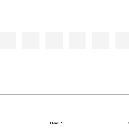
EMAIL *