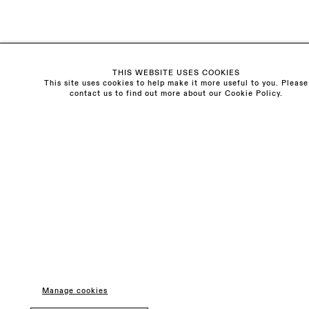
General & Press Enquiries
info@sarahmyerscough.com
Sales Enquiries
freya@sarahmyerscough.com
THIS WEBSITE USES COOKIES
This site uses cookies to help make it more useful to you. Please
contact us to find out more about our Cookie Policy.
Privacy Policy
Manage cookies
Copyright © Sarah Myerscough Gallery
Manage cookies