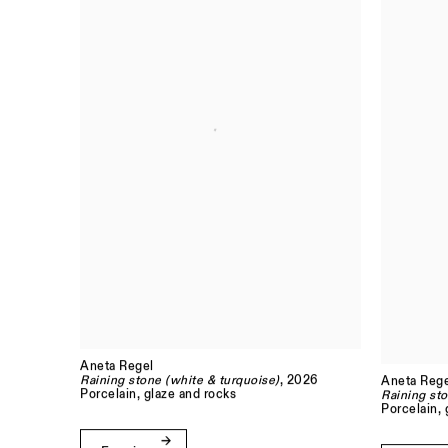
Aneta Regel
Raining stone (white & turquoise)
, 2026
Aneta Rege
Porcelain, glaze and rocks
Raining sto
Porcelain, 