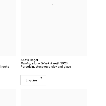
Aneta Regel
Raining stone (black & red)
, 2026
d rocks
Porcelain, stoneware clay and glaze
Enquire