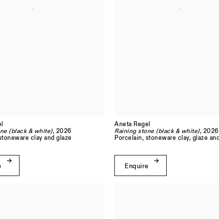
l
Aneta Regel
ne (black & white)
, 2026
Raining stone (black & white)
, 2026
 stoneware clay and glaze
Porcelain, stoneware clay, glaze an
e
Enquire