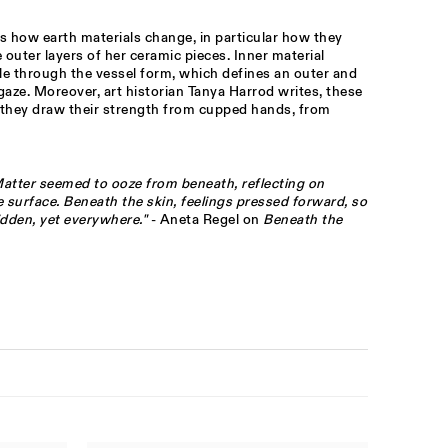
s how earth materials change, in particular how they
outer layers of her ceramic pieces. Inner material
le through the vessel form, which defines an outer and
gaze. Moreover, art historian Tanya Harrod writes, these
they draw their strength from cupped hands, from
 Matter seemed to ooze from beneath, reflecting on
 surface. Beneath the skin, feelings pressed forward, so
dden, yet everywhere."
- Aneta Regel on
Beneath the