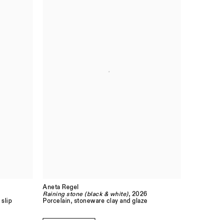
Aneta Regel
Raining stone (black & white)
, 2026
 slip
Porcelain, stoneware clay and glaze