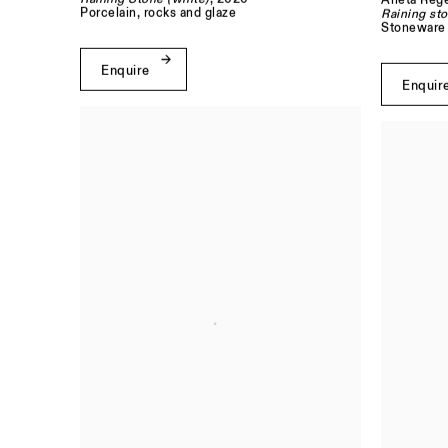
Aneta Rege
Porcelain, rocks and glaze
Raining sto
Stoneware 
Enquire
Enquir