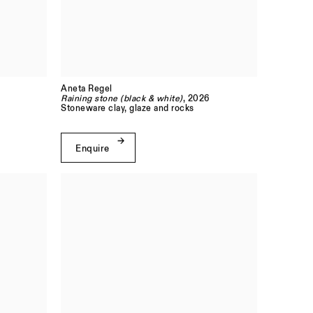
Aneta Regel
Raining stone (black & white)
, 2026
Stoneware clay, glaze and rocks
Enquire