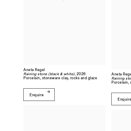
Aneta Regel
Raining stone (black & white)
, 2026
Aneta Rege
Porcelain, stoneware clay, rocks and glaze
Raining sto
Porcelain,
Enquire
Enquir