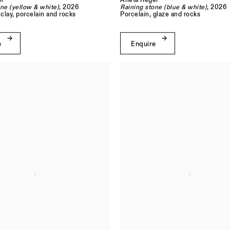
l
Aneta Regel
ne (yellow & white)
, 2026
Raining stone (blue & white)
, 2026
clay, porcelain and rocks
Porcelain, glaze and rocks
e
Enquire