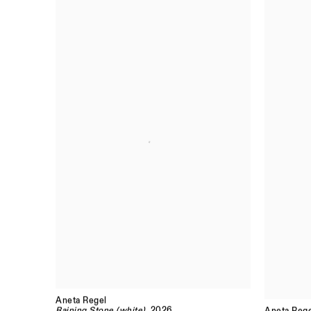
Aneta Regel
Raining Stone (white)
, 2026