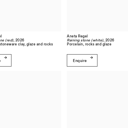
l
Aneta Regel
ne (red)
, 2026
Raining stone (white)
, 2026
stoneware clay, glaze and rocks
Porcelain, rocks and glaze
e
Enquire