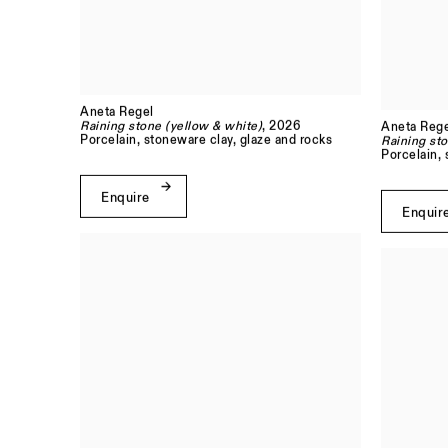
Aneta Regel
Raining stone (yellow & white)
, 2026
Aneta Rege
Porcelain, stoneware clay, glaze and rocks
Raining sto
Porcelain, 
Enquire
Enquir