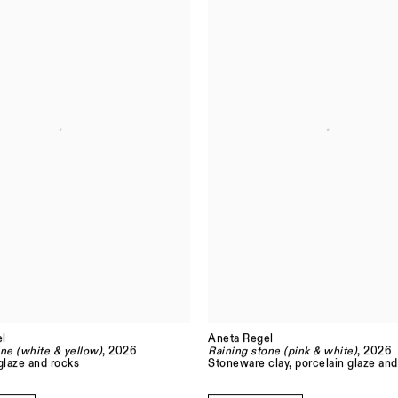
l
Aneta Regel
ne (white & yellow)
, 2026
Raining stone (pink & white)
, 2026
glaze and rocks
Stoneware clay, porcelain glaze and