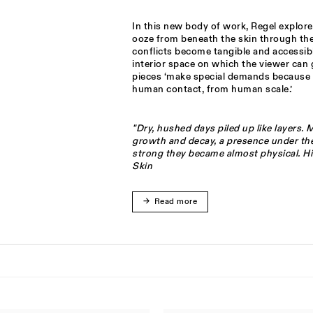
In this new body of work, Regel explore
ooze from beneath the skin through the 
conflicts become tangible and accessib
interior space on which the viewer can 
pieces ‘make special demands because 
human contact, from human scale.’
"Dry, hushed days piled up like layers.
growth and decay, a presence under the
strong they became almost physical. Hi
Skin
Read more