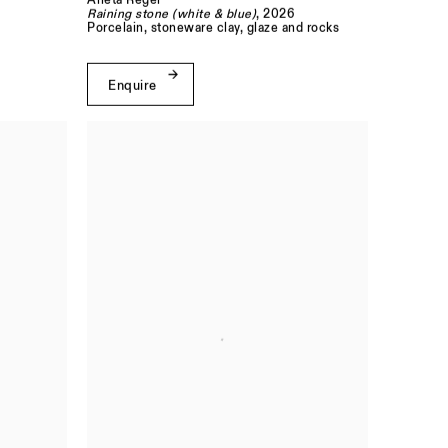
Aneta Regel
Raining stone (white & blue)
, 2026
Porcelain, stoneware clay, glaze and rocks
Enquire