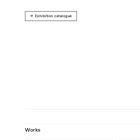
Exhibition catalogue
Works