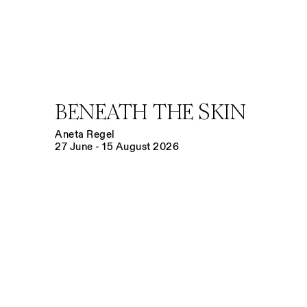
BENEATH THE SKIN
Aneta Regel
27 June - 15 August 2026