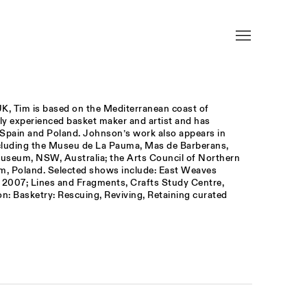
K, Tim is based on the Mediterranean coast of
hly experienced basket maker and artist and has
n Spain and Poland. Johnson’s work also appears in
including the Museu de La Pauma, Mas de Barberans,
useum, NSW, Australia; the Arts Council of Northern
m, Poland. Selected shows include: East Weaves
, 2007; Lines and Fragments, Crafts Study Centre,
on: Basketry: Rescuing, Reviving, Retaining curated