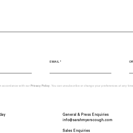
EMAIL *
OR
in accordance with our
Privacy Policy
. You can unsubscribe or change your preferences at any time b
day
General & Press Enquiries
info@sarahmyerscough.com
Sales Enquiries