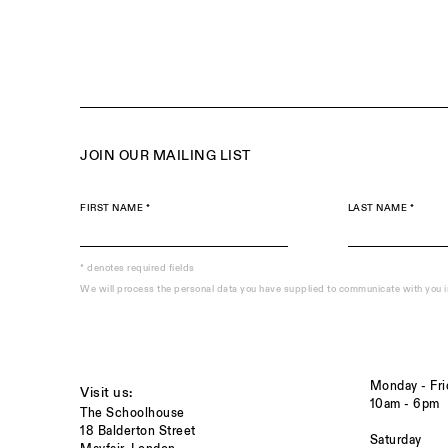
JOIN OUR MAILING LIST
FIRST NAME *
LAST NAME *
* denotes required fields
We will process the personal data you have supplied to communicate with you 
Monday - Fri
Visit us:
10am - 6pm
The Schoolhouse
18 Balderton Street
Saturday