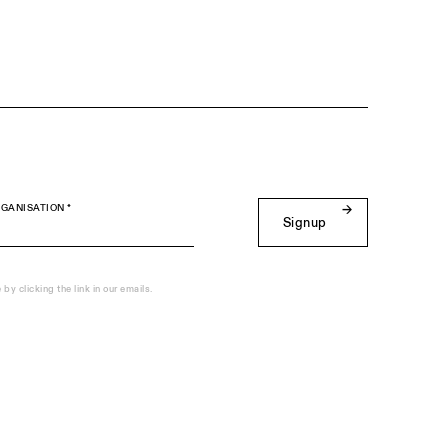
GANISATION *
Signup
y clicking the link in our emails.