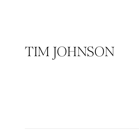
TIM JOHNSON