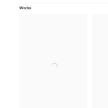
Works