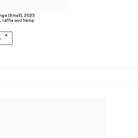
inge (Small)
,
2025
, raffia and hemp
e