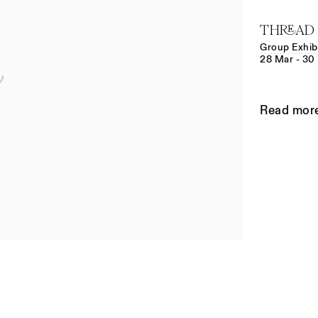
THREAD
Group Exhib
28 Mar - 30
Read mor