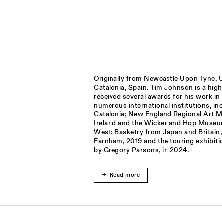
Originally from Newcastle Upon Tyne, U
Catalonia, Spain. Tim Johnson is a hig
received several awards for his work i
numerous international institutions, 
Catalonia; New England Regional Art M
Ireland and the Wicker and Hop Museu
West: Basketry from Japan and Britain
Farnham, 2019 and the touring exhibiti
by Gregory Parsons, in 2024.
Read more