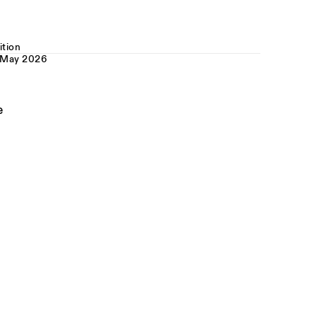
ition
 May 2026
e