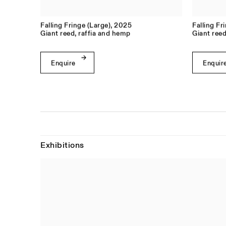
Falling Fringe (Large)
,
2025
Falling Fr
Giant reed, raffia and hemp
Giant reed
Enquire
Enquir
Exhibitions