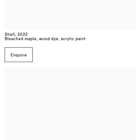
Shell
,
2022
Bleached maple, wood dye, acrylic paint
Enquire