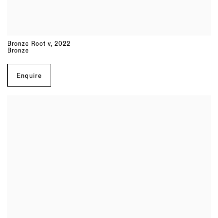
Bronze Root v
,
2022
Bronze
Enquire