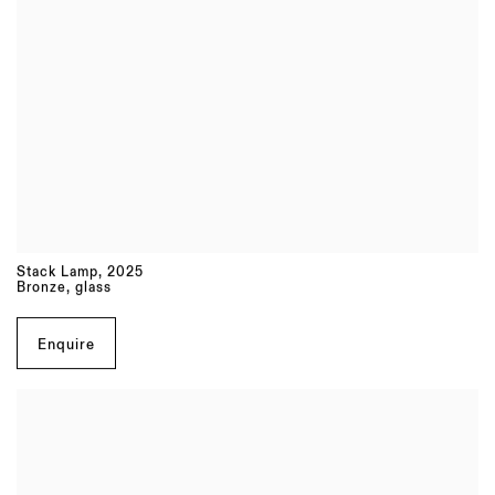
Stack Lamp
,
2025
Bronze, glass
Enquire