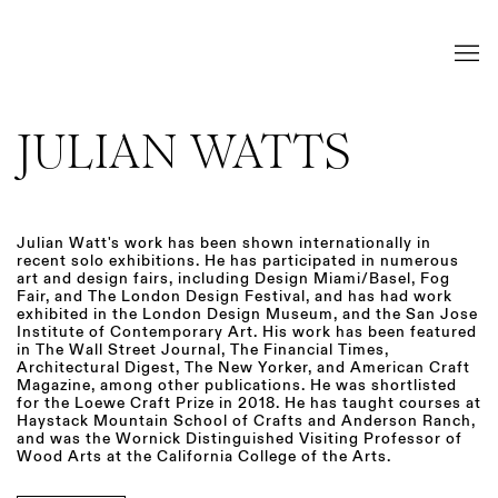
JULIAN WATTS
Julian Watt's work has been shown internationally in
recent solo exhibitions. He has participated in numerous
art and design fairs, including Design Miami/Basel, Fog
Fair, and The London Design Festival, and has had work
exhibited in the London Design Museum, and the San Jose
Institute of Contemporary Art. His work has been featured
in The Wall Street Journal, The Financial Times,
Architectural Digest, The New Yorker, and American Craft
Magazine, among other publications. He was shortlisted
for the Loewe Craft Prize in 2018. He has taught courses at
Haystack Mountain School of Crafts and Anderson Ranch,
and was the Wornick Distinguished Visiting Professor of
Wood Arts at the California College of the Arts.