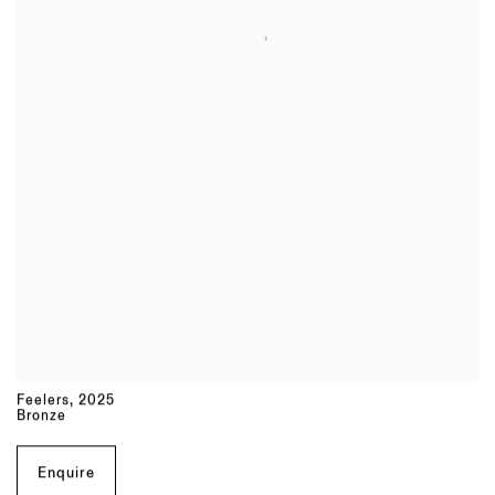
Feelers
,
2025
Bronze
Enquire