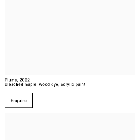
Plume
,
2022
Bleached maple, wood dye, acrylic paint
Enquire