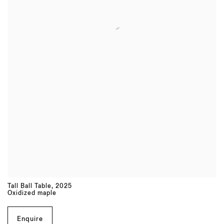
Tall Ball Table
,
2025
Oxidized maple
Enquire