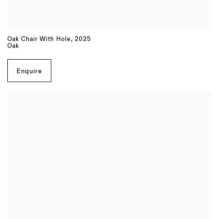
Oak Chair With Hole
,
2025
Oak
Enquire