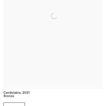
Candelabra
,
2021
Bronze