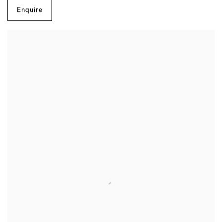
Enquire