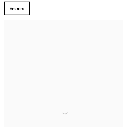
Enquire