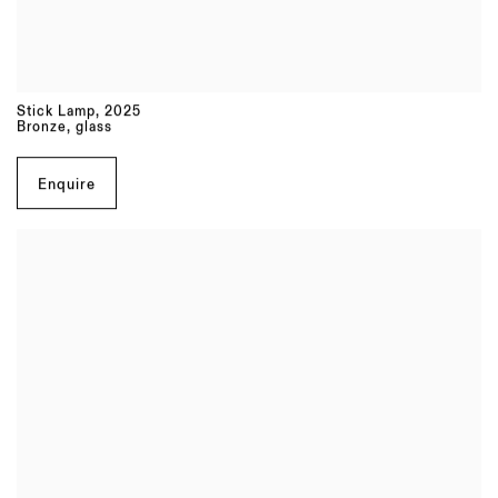
Stick Lamp
,
2025
Bronze, glass
Enquire