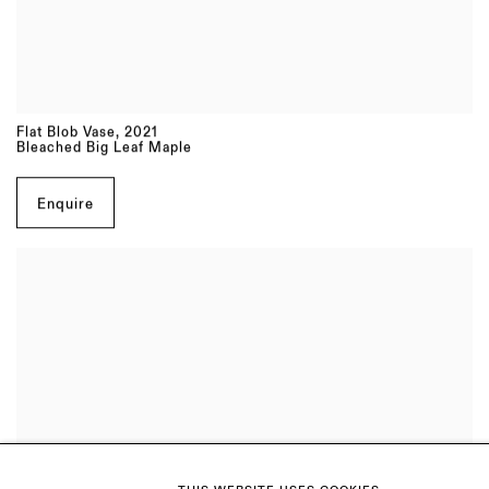
Flat Blob Vase
,
2021
Bleached Big Leaf Maple
Enquire