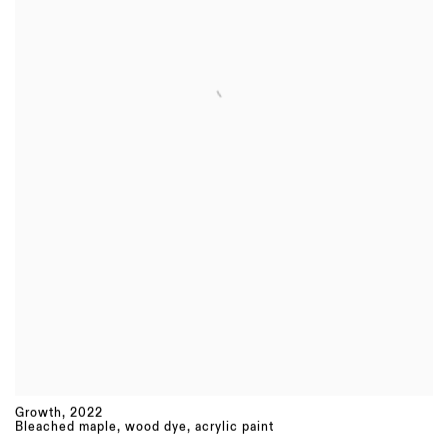
Growth
,
2022
Bleached maple, wood dye, acrylic paint