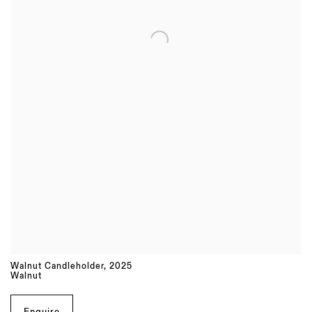
Walnut Candleholder
,
2025
Walnut