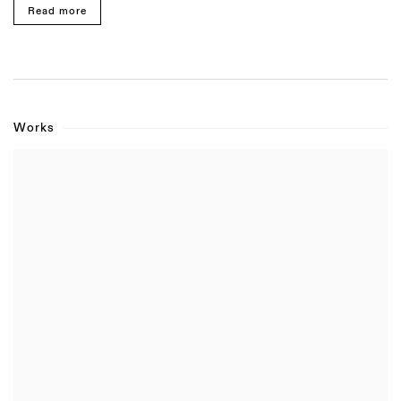
Read more
Works