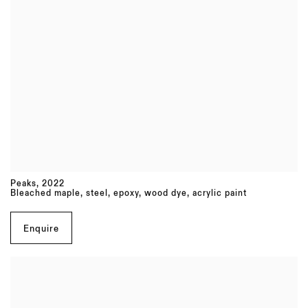
Peaks
,
2022
Bleached maple, steel, epoxy, wood dye, acrylic paint
Enquire