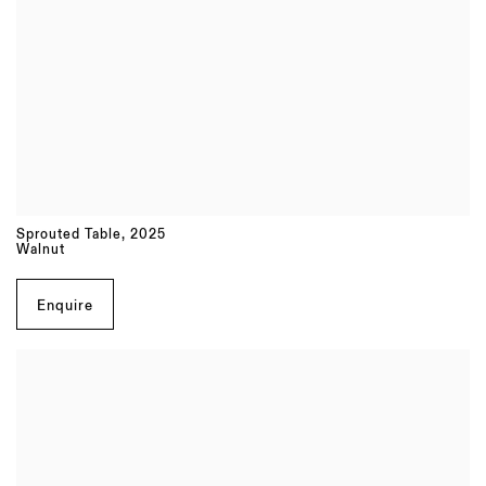
Sprouted Table
,
2025
Walnut
Enquire