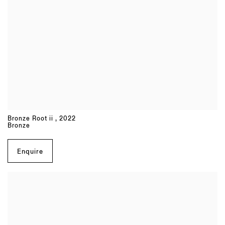
Bronze Root ii
,
2022
Bronze
Enquire