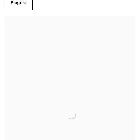
Enquire