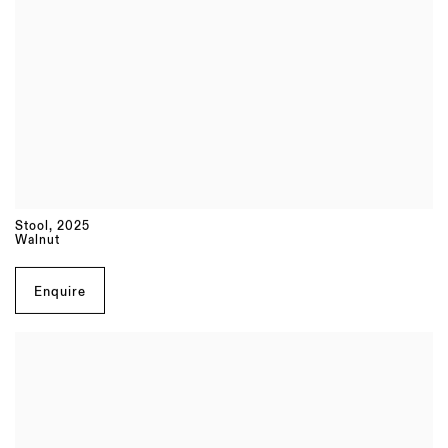
Stool
,
2025
Walnut
Enquire