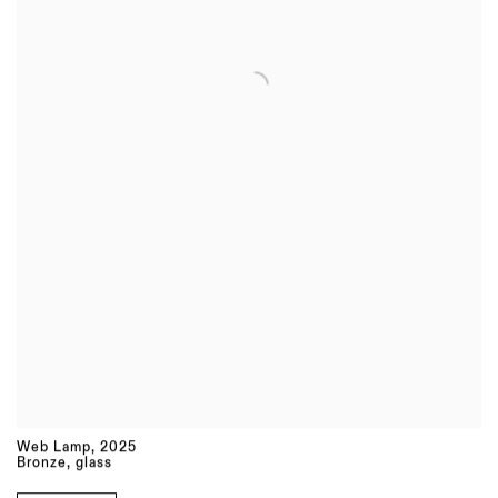
Web Lamp
,
2025
Bronze, glass