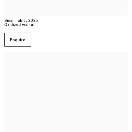
Small Table
,
2025
Oxidized walnut
Enquire