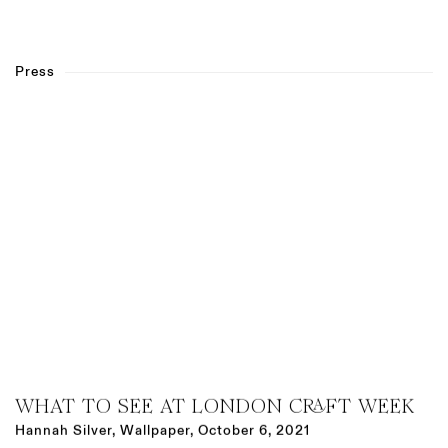
Press
WHAT TO SEE AT LONDON CRAFT WEEK
Hannah Silver, Wallpaper, October 6, 2021