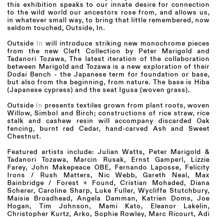
this exhibition speaks to our innate desire for connection
to the wild world our ancestors rose from, and allows us,
in whatever small way, to bring that little remembered, now
seldom touched, Outside, In.
Outside
In
will introduce striking new monochrome pieces
from the new Cleft Collection by Peter Marigold and
Tadanori Tozawa, The latest iteration of the collaboration
between Marigold and Tozawa is a new exploration of their
Dodai Bench - the Japanese term for foundation or base,
but also from the beginning, from nature. The base is Hiba
(Japanese cypress) and the seat Igusa (woven grass).
Outside
In
presents textiles grown from plant roots, woven
Willow, Simbol and Birch; constructions of rice straw, rice
stalk and cashew resin will accompany discarded Oak
fencing, burnt red Cedar, hand-carved Ash and Sweet
Chestnut.
Featured artists include: Julian Watts, Peter Marigold &
Tadanori Tozawa, Marcin Rusak, Ernst Gamperl, Lizzie
Farey, John Makepeace OBE, Fernando Laposse, Felicity
Irons / Rush Matters, Nic Webb, Gareth Neal, Max
Bainbridge / Forest + Found, Cristian Mohaded, Diana
Scherer, Caroline Sharp, Luke Fuller, Wycliffe Stutchbury,
Maisie Broadhead, Angela Damman, Katrien Doms, Joe
Hogan, Tim Johnson, Mami Kato, Eleanor Lakelin,
Christopher Kurtz, Arko, Sophie Rowley, Marc Ricourt, Adi