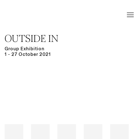
OUTSIDE IN
Group Exhibition
1 - 27 October 2021
Open a larger version of the following image in a popup: