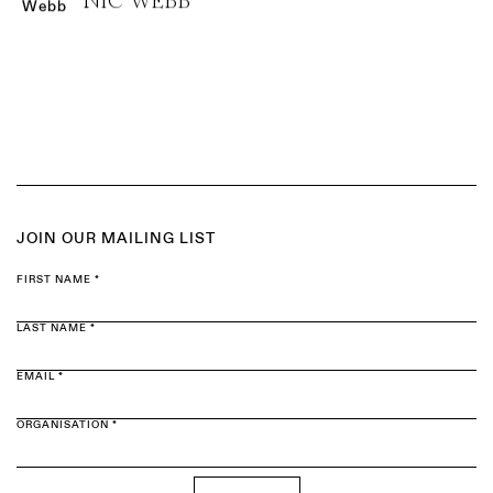
NIC WEBB
JOIN OUR MAILING LIST
FIRST NAME *
LAST NAME *
EMAIL *
ORGANISATION *