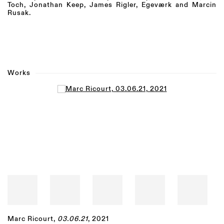
Toch, Jonathan Keep, James Rigler,
Egeværk and
Marcin
Rusak.
Works
Open a larger version of the following image in a popup:
Marc Ricourt
,
03.06.21
, 2021