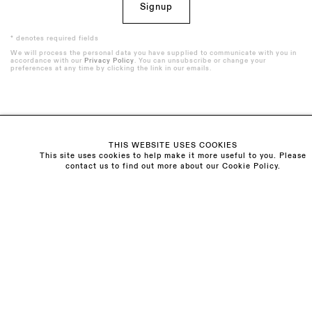
Signup
* denotes required fields
We will process the personal data you have supplied to communicate with you in
accordance with our
Privacy Policy
. You can unsubscribe or change your
preferences at any time by clicking the link in our emails.
Visit us:
THIS WEBSITE USES COOKIES
The Schoolhouse
This site uses cookies to help make it more useful to you. Please
contact us to find out more about our Cookie Policy.
18 Balderton Street
Mayfair, London
W1K 6TG
Monday - Friday
10am - 6pm
Saturday
11am - 5pm