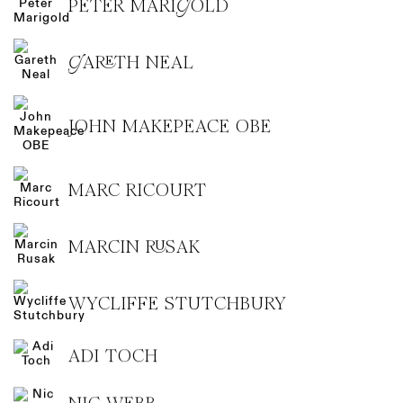
PETER MARIGOLD
GARETH NEAL
JOHN MAKEPEACE OBE
MARC RICOURT
MARCIN RUSAK
WYCLIFFE STUTCHBURY
ADI TOCH