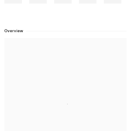
Overview