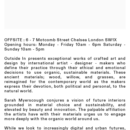
OFFSITE : 6 - 7 Motcomb Street Chelsea London SW1X
Opening hours:
Monday - Friday 10am - 6pm Saturday -
Sunday 10am - 5pm
Outside In presents exceptional works of crafted art and
design by international artist - designer - makers who
define their practice through their ethical and emotional
decisions to use organic, sustainable materials. These
ancient materials; wood, willow, and grasses, are
reimagined for the contemporary world as the makers
express their devotion, both political and personal, to the
natural world.
Sarah Myerscough conjures a vision of future interiors
grounded in material choice and sustainability, and
elevated by beauty and innovation. The palpable affiliation
the artists have with their materials urges us to engage
more deeply with the organic world around us.
While we look to increasingly digital and urban futures,