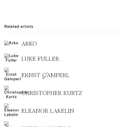
Related artists
ARKO
LUKE FULLER
ERNST GAMPERL
CHRISTOPHER KURTZ
ELEANOR LAKELIN