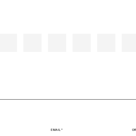
EMAIL *
OR