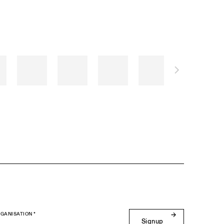
GANISATION *
Signup