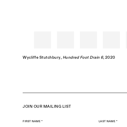
Wycliffe Stutchbury
,
Hundred Foot Drain 6
, 2020
JOIN OUR MAILING LIST
FIRST NAME *
LAST NAME *