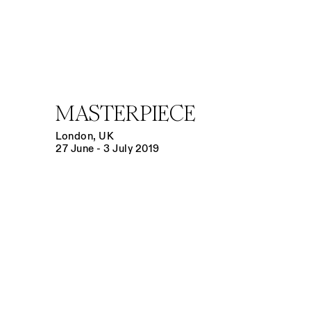
MASTERPIECE
London, UK
27 June - 3 July 2019
Open a larger version of the following image in a popup: