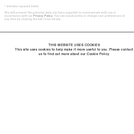
* denotes required fields
We will process the personal data you have supplied to communicate with you in
accordance with our
Privacy Policy
. You can unsubscribe or change your preferences at
any time by clicking the link in our emails.
THIS WEBSITE USES COOKIES
This site uses cookies to help make it more useful to you. Please contact
Visit us:
us to find out more about our Cookie Policy.
The Schoolhouse
18 Balderton Street
Mayfair, London
W1K 6TG
Monday - Friday
10am - 6pm
Saturday
11am - 5pm
General & Press Enquiries
info@sarahmyerscough.com