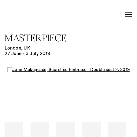
MASTERPIECE
London, UK
27 June - 3 July 2019
Open a larger version of the following image in a popup: