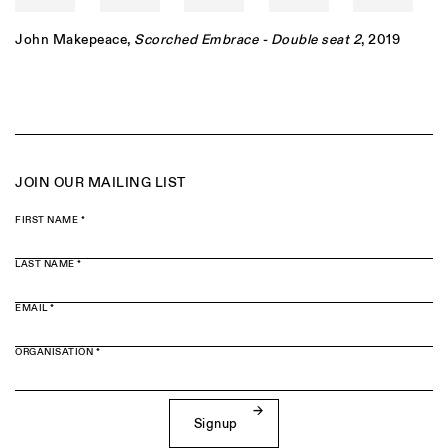
John Makepeace
,
Scorched Embrace - Double seat 2
, 2019
JOIN OUR MAILING LIST
FIRST NAME *
LAST NAME *
EMAIL *
ORGANISATION *
Signup