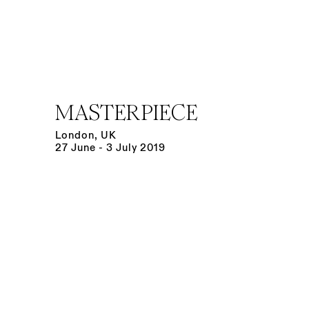
MASTERPIECE
London, UK
27 June - 3 July 2019
Open a larger version of the following image in a po