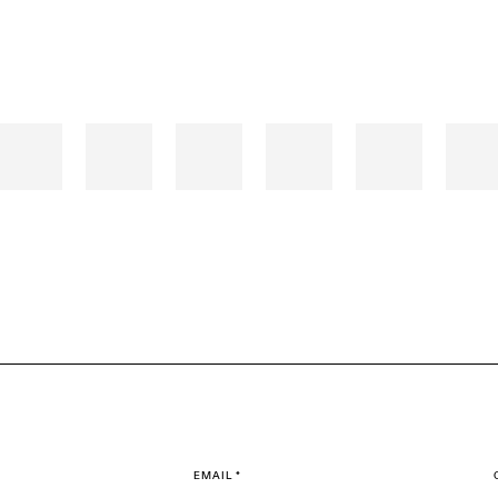
EMAIL *