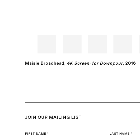
Maisie Broadhead
,
4K Screen: for Downpour
, 2016
JOIN OUR MAILING LIST
FIRST NAME *
LAST NAME *