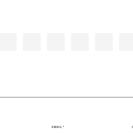
EMAIL *