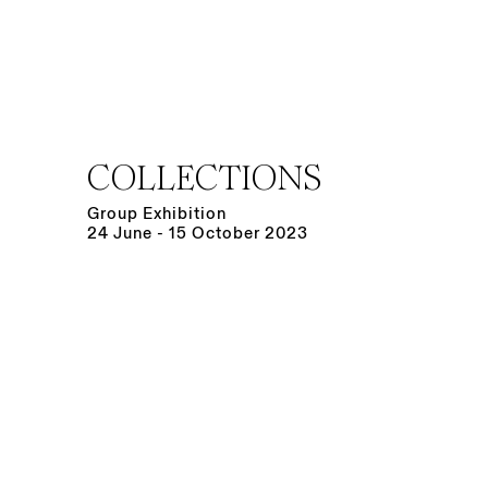
COLLECTIONS
Group Exhibition
24 June - 15 October 2023
Open a larger version of the following image in a po