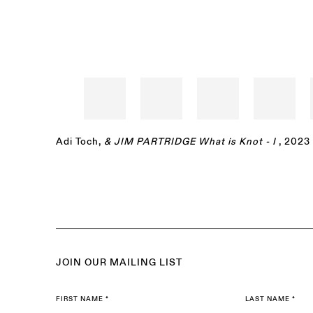
Adi Toch
,
& JIM PARTRIDGE What is Knot - I
, 2023
JOIN OUR MAILING LIST
FIRST NAME *
LAST NAME *