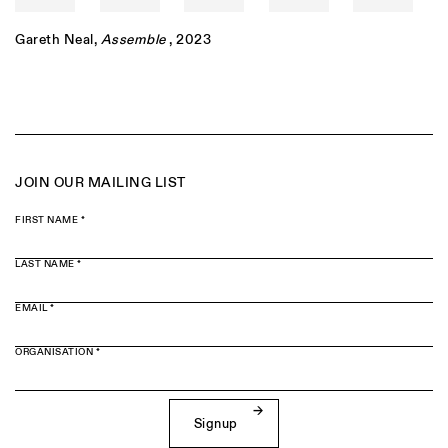
Gareth Neal
,
Assemble
, 2023
JOIN OUR MAILING LIST
FIRST NAME *
LAST NAME *
EMAIL *
ORGANISATION *
Signup