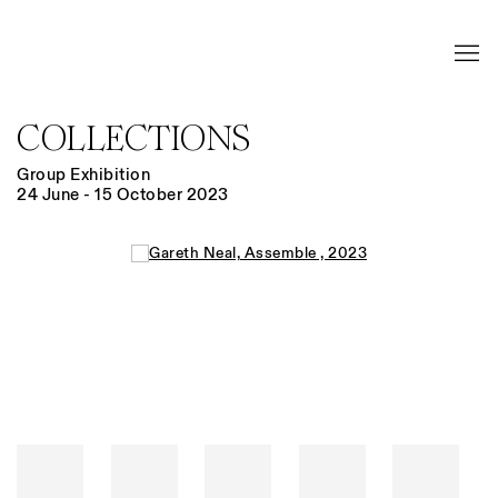
COLLECTIONS
Group Exhibition
24 June - 15 October 2023
Open a larger version of the following image in a popup: