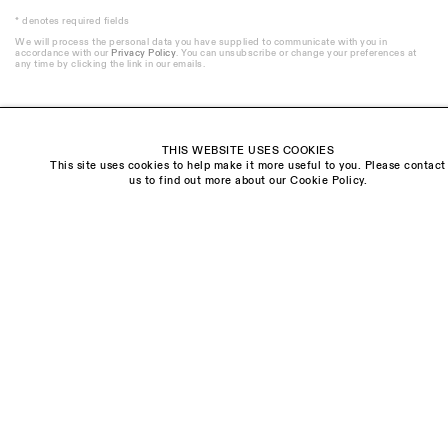
* denotes required fields
We will process the personal data you have supplied to communicate with you in
accordance with our
Privacy Policy
. You can unsubscribe or change your preferences at
any time by clicking the link in our emails.
THIS WEBSITE USES COOKIES
This site uses cookies to help make it more useful to you. Please contact
Visit us:
us to find out more about our Cookie Policy.
The Schoolhouse
18 Balderton Street
Mayfair, London
W1K 6TG
Monday - Friday
10am - 6pm
Saturday
11am - 5pm
General & Press Enquiries
info@sarahmyerscough.com