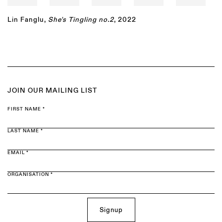
Lin Fanglu
,
She's Tingling no.2
, 2022
JOIN OUR MAILING LIST
FIRST NAME *
LAST NAME *
EMAIL *
ORGANISATION *
Signup