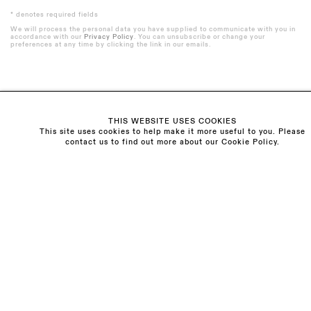
* denotes required fields
We will process the personal data you have supplied to communicate with you in
accordance with our
Privacy Policy
. You can unsubscribe or change your
preferences at any time by clicking the link in our emails.
Visit us:
THIS WEBSITE USES COOKIES
The Schoolhouse
This site uses cookies to help make it more useful to you. Please
contact us to find out more about our Cookie Policy.
18 Balderton Street
Mayfair, London
W1K 6TG
Monday - Friday
10am - 6pm
Saturday
11am - 5pm
General & Press Enquiries
info@sarahmyerscough.com