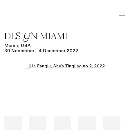
DESIGN MIAMI
Miami, USA
30 November - 4 December 2022
Open a larger version of the following image in a popup: