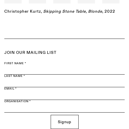
Christopher Kurtz
,
Skipping Stone Table, Blonde
, 2022
JOIN OUR MAILING LIST
FIRST NAME *
LAST NAME *
EMAIL *
ORGANISATION *
Signup