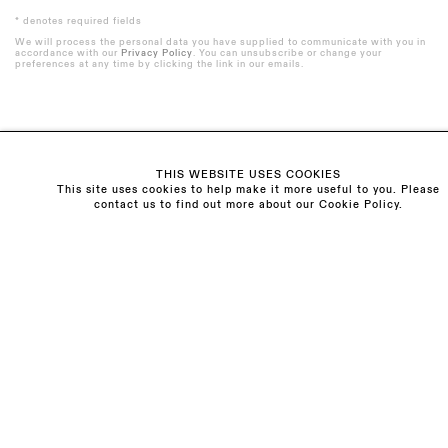
* denotes required fields
We will process the personal data you have supplied to communicate with you in
accordance with our
Privacy Policy
. You can unsubscribe or change your
preferences at any time by clicking the link in our emails.
Visit us:
THIS WEBSITE USES COOKIES
The Schoolhouse
This site uses cookies to help make it more useful to you. Please
contact us to find out more about our Cookie Policy.
18 Balderton Street
Mayfair, London
W1K 6TG
Monday - Friday
10am - 6pm
Saturday
11am - 5pm
General & Press Enquiries
info@sarahmyerscough.com