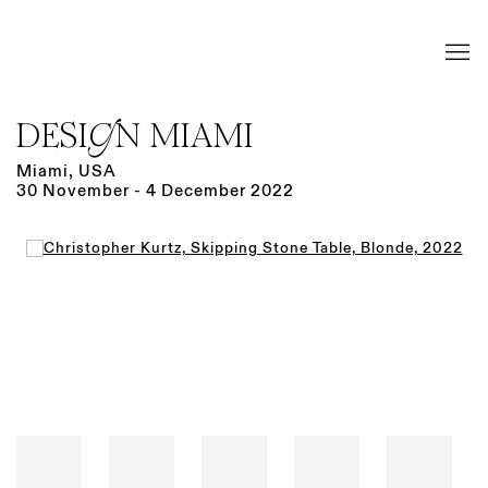
DESIGN MIAMI
Miami, USA
30 November - 4 December 2022
Open a larger version of the following image in a popup: