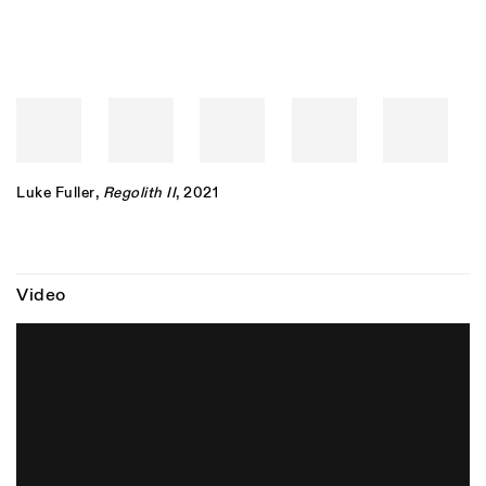
Luke Fuller
,
Regolith II
, 2021
Video