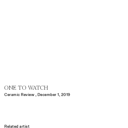
ONE TO WATCH
Ceramic Review , December 1, 2019
Related artist