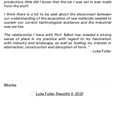
production; little did I know that the car I was sat in was made
from the stuff.
I think there is a lot to be said about the disconnect between
our understanding of the excavation of raw materials needed to
sustain our current technological existence and the industrial
way we live.
The relationship I have with Port Talbot has created a strong
sense of place in my practice with regard to my fascination
with industry and landscape, as well as fuelling my interest in
abstraction, construction and disruption of form. "
- Luke Fuller
Works
Open a larger version of the following image in a popup: