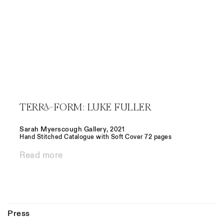
TERRA-FORM: LUKE FULLER
Sarah Myerscough Gallery
,
2021
Hand Stitched Catalogue with Soft Cover 72 pages
Read more
Press