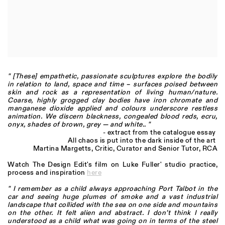
" [These] empathetic, passionate sculptures explore the bodily
in relation to land, space and time – surfaces poised between
skin and rock as a representation of living human/nature.
Coarse, highly grogged clay bodies have iron chromate and
manganese dioxide applied and colours underscore restless
animation. We discern blackness, congealed blood reds, ecru,
onyx, shades of brown, grey — and white.. "
- extract from the catalogue essay
All chaos is put into the dark inside of the art
Martina Margetts, Critic, Curator and Senior Tutor, RCA
Watch The Design Edit's film on Luke Fuller' studio practice,
process and inspiration
here
" I remember as a child always approaching Port Talbot in the
car and seeing huge plumes of smoke and a vast industrial
landscape that collided with the sea on one side and mountains
on the other. It felt alien and abstract. I don’t think I really
understood as a child what was going on in terms of the steel