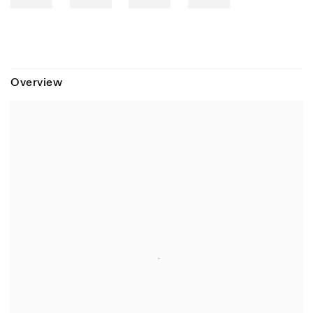
Overview