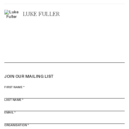
LUKE FULLER
JOIN OUR MAILING LIST
FIRST NAME *
LAST NAME *
EMAIL *
ORGANISATION *