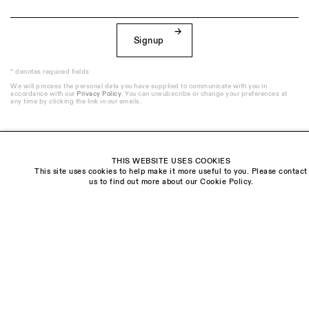
Signup
* denotes required fields
We will process the personal data you have supplied to communicate with you in
accordance with our
Privacy Policy
. You can unsubscribe or change your preferences at
any time by clicking the link in our emails.
THIS WEBSITE USES COOKIES
This site uses cookies to help make it more useful to you. Please contact
Visit us:
us to find out more about our Cookie Policy.
The Schoolhouse
18 Balderton Street
Mayfair, London
W1K 6TG
Monday - Friday
10am - 6pm
Saturday
11am - 5pm