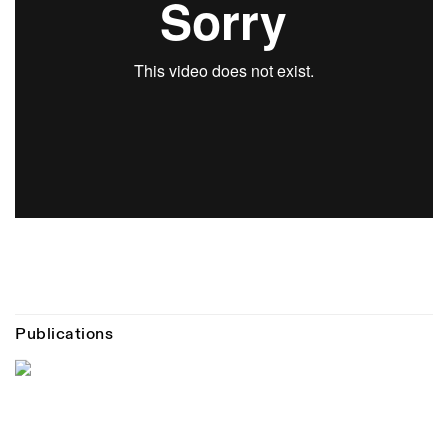
Publications