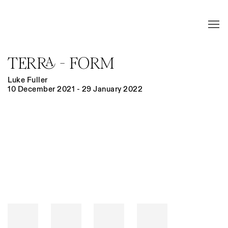
TERRA - FORM
Luke Fuller
10 December 2021 - 29 January 2022
Open a larger version of the following image in a popup: