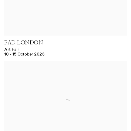
PAD LONDON
Art Fair
10 - 15 October 2023