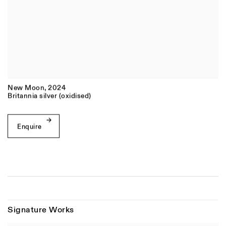
New Moon
,
2024
Britannia silver (oxidised)
Enquire
Signature Works