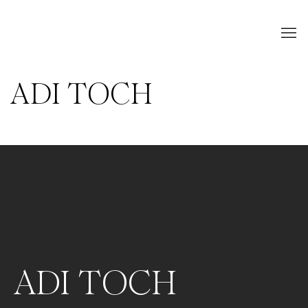
ADI TOCH
ADI TOCH