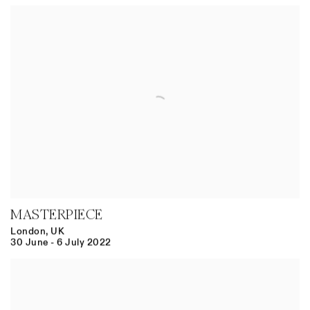
MASTERPIECE
London, UK
30 June - 6 July 2022