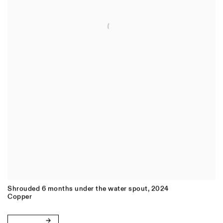
Shrouded 6 months under the water spout
,
2024
Copper