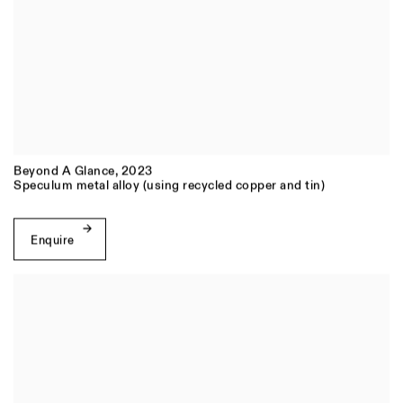
Beyond A Glance
,
2023
Speculum metal alloy (using recycled copper and tin)
Enquire