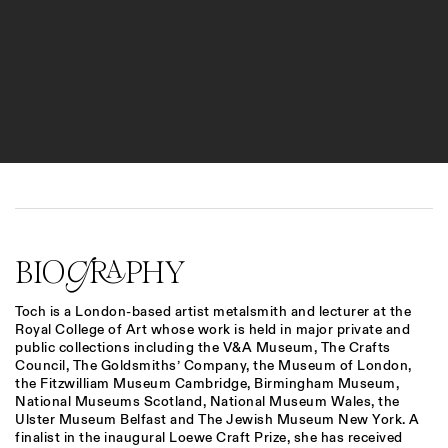
BIOGRAPHY
Toch
is a London-based artist metalsmith and lecturer at the
Royal College of Art whose work is held in major private and
public collections including the V&A Museum, The Crafts
Council, The Goldsmiths’ Company, the Museum of London,
the Fitzwilliam Museum Cambridge, Birmingham Museum,
National Museums Scotland, National Museum Wales, the
Ulster Museum Belfast and The Jewish Museum New York. A
finalist in the inaugural Loewe Craft Prize, she has received