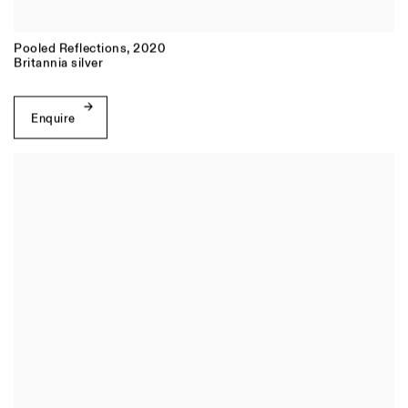
Pooled Reflections
,
2020
Britannia silver
Enquire