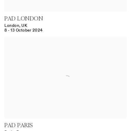
PAD LONDON
London, UK
8 - 13 October 2024
PAD PARIS