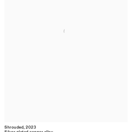
Shrouded
,
2023