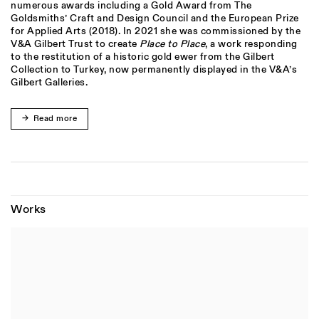
numerous awards including a Gold Award from The
Goldsmiths’ Craft and Design Council and the European Prize
for Applied Arts (2018). In 2021 she was commissioned by the
V&A Gilbert Trust to create
Place to Place
, a work responding
to the restitution of a historic gold ewer from the Gilbert
Collection to Turkey, now permanently displayed in the V&A’s
Gilbert Galleries.
Read more
Works