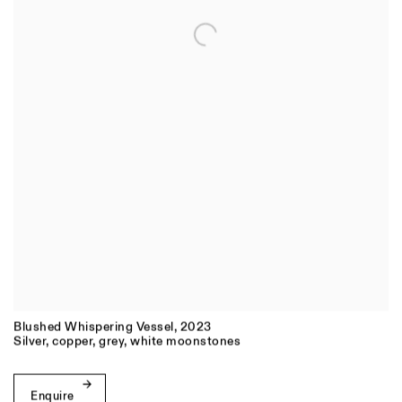
Blushed Whispering Vessel
,
2023
Silver
,
copper
,
grey
,
white moonstones
Enquire