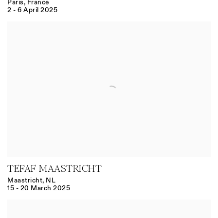
Paris, France
2 - 6 April 2025
TEFAF MAASTRICHT
Maastricht, NL
15 - 20 March 2025