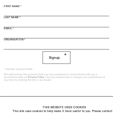
FIRST NAME *
LAST NAME *
EMAIL *
ORGANISATION *
Signup
* denotes required fields
We will process the personal data you have supplied to communicate with you in
accordance with our
Privacy Policy
. You can unsubscribe or change your preferences at
any time by clicking the link in our emails.
Visit us:
THIS WEBSITE USES COOKIES
The Schoolhouse
This site uses cookies to help make it more useful to you. Please contact