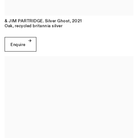
& JIM PARTRIDGE. Silver Ghost
,
2021
Oak, recycled britannia silver
Enquire