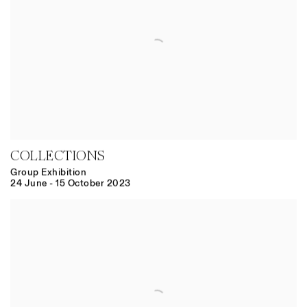
COLLECTIONS
Group Exhibition
24 June - 15 October 2023