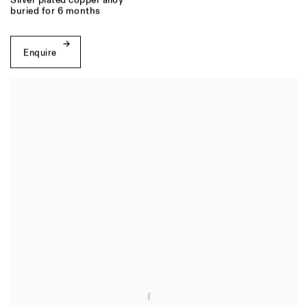
Silver plated copper alloy
buried for 6 months
Enquire