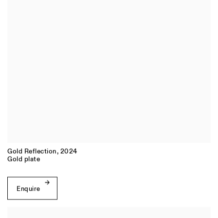
Gold Reflection
,
2024
Gold plate
Enquire