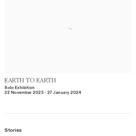
EARTH TO EARTH
Solo Exhibition
22 November 2023 - 27 January 2024
Stories