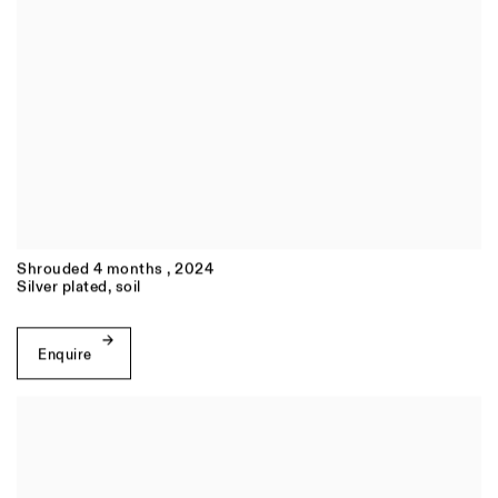
Shrouded 4 months
,
2024
Silver plated, soil
Enquire