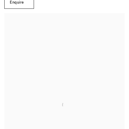
Enquire