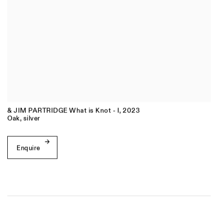
& JIM PARTRIDGE What is Knot - I
,
2023
Oak
,
silver
Enquire