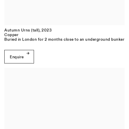
Autumn Urns (tall)
,
2023
Copper
Buried in London for 2 months close to an underground bunker
Enquire