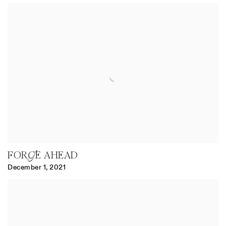
FORGE AHEAD
December 1, 2021