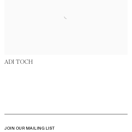
ADI TOCH
JOIN OUR MAILING LIST