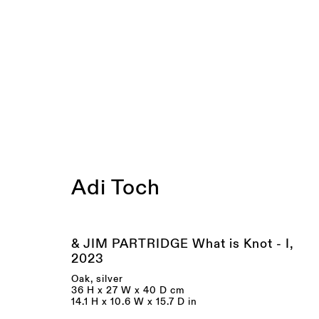
Artworks
Adi Toch
& JIM PARTRIDGE What is Knot - I
,
2023
Oak, silver
36 H x 27 W x 40 D cm
14.1 H x 10.6 W x 15.7 D in