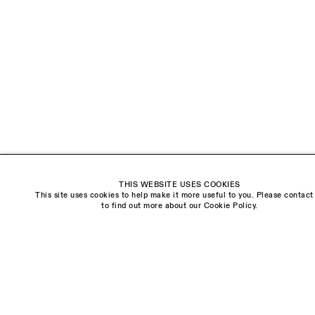
18 Balderton Street
Mayfair, London
W1K 6TG
Monday - Friday
10am - 6pm
Saturday
11am - 5pm
General & Press Enquiries
info@sarahmyerscough.com
THIS WEBSITE USES COOKIES
Sales Enquiries
This site uses cookies to help make it more useful to you. Please contact
freya@sarahmyerscough.com
to find out more about our Cookie Policy.
Privacy Policy
Manage cookies
Copyright © Sarah Myerscough Gallery