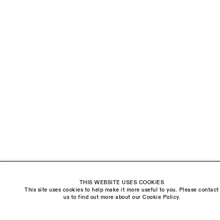
LAST NAME *
EMAIL *
ORGANISATION *
Signup
* denotes required fields
We will process the personal data you have supplied to communicate with you in
accordance with our
Privacy Policy
. You can unsubscribe or change your preferences at
any time by clicking the link in our emails.
THIS WEBSITE USES COOKIES
This site uses cookies to help make it more useful to you. Please contact
Visit us:
us to find out more about our Cookie Policy.
The Schoolhouse
18 Balderton Street
Mayfair, London