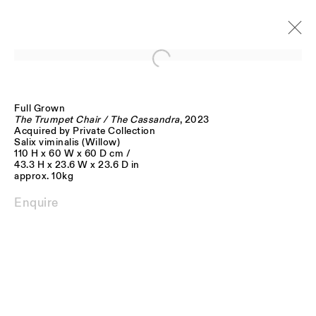
Open a larger version of the follo
Full Grown
Artworks
The Trumpet Chair / The Cassandra
, 2023
Acquired by Private Collection
Salix viminalis (Willow)
110 H x 60 W x 60 D cm /
43.3 H x 23.6 W x 23.6 D in
approx. 10kg
Enquire
JOIN OUR MAILING LIST
FIRST NAME *