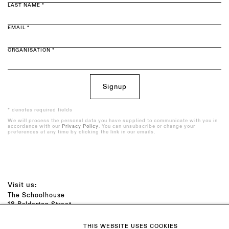
LAST NAME *
EMAIL *
ORGANISATION *
Signup
* denotes required fields
We will process the personal data you have supplied to communicate with you in
accordance with our
Privacy Policy
. You can unsubscribe or change your
preferences at any time by clicking the link in our emails.
Visit us:
The Schoolhouse
18 Balderton Street
Mayfair, London
W1K 6TG
THIS WEBSITE USES COOKIES