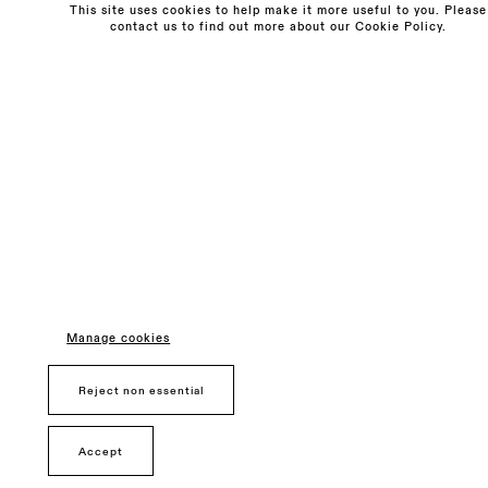
This site uses cookies to help make it more useful to you. Please
contact us to find out more about our Cookie Policy.
Monday - Friday
10am - 6pm
Saturday
11am - 5pm
General & Press Enquiries
info@sarahmyerscough.com
Sales Enquiries
freya@sarahmyerscough.com
Privacy Policy
Manage cookies
Manage cookies
Copyright © Sarah Myerscough Gallery
Reject non essential
Accept