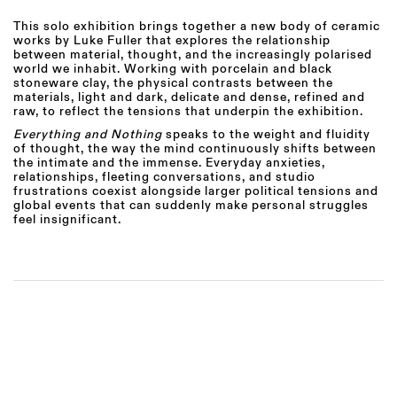
This solo exhibition
brings together a new body of ceramic
works by Luke Fuller that explores the relationship
between material, thought, and the increasingly polarised
world we inhabit. Working with porcelain and black
stoneware clay, the physical contrasts between the
materials, light and dark, delicate and dense, refined and
raw, to reflect the tensions that underpin the exhibition.
Everything and Nothing
speaks to the weight and fluidity
of thought, the way the mind continuously shifts between
the intimate and the immense. Everyday anxieties,
relationships, fleeting conversations, and studio
frustrations coexist alongside larger political tensions and
global events that can suddenly make personal struggles
feel insignificant.