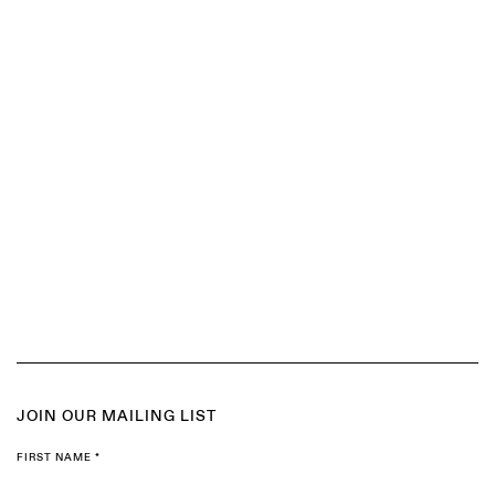
(Larger version of this image opens in a popup).
(
JOIN OUR MAILING LIST
FIRST NAME *