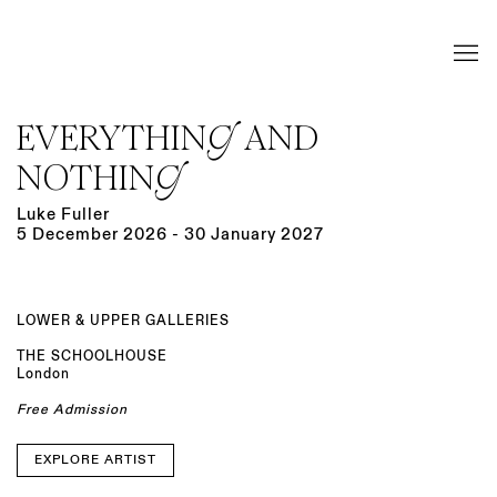
EVERYTHING AND
NOTHING
Luke Fuller
5 December 2026 - 30 January 2027
LOWER & UPPER GALLERIES
THE SCHOOLHOUSE
London
Free Admission
EXPLORE ARTIST