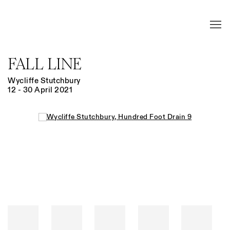
FALL LINE
Wycliffe Stutchbury
12 - 30 April 2021
Open a larger version of the following image in a popup: