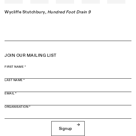
Wycliffe Stutchbury
,
Hundred Foot Drain 9
JOIN OUR MAILING LIST
FIRST NAME *
LAST NAME *
EMAIL *
ORGANISATION *
Signup