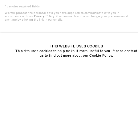
* denotes required fields
We will process the personal data you have supplied to communicate with you in
accordance with our
Privacy Policy
. You can unsubscribe or change your preferences at
any time by clicking the link in our emails.
THIS WEBSITE USES COOKIES
This site uses cookies to help make it more useful to you. Please contact
Visit us:
us to find out more about our Cookie Policy.
The Schoolhouse
18 Balderton Street
Mayfair, London
W1K 6TG
Monday - Friday
10am - 6pm
Saturday
11am - 5pm
General & Press Enquiries
info@sarahmyerscough.com