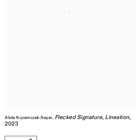
Flecked Signature
,
Lineation
,
Alida Kuzemczak-Sayer
,
2023