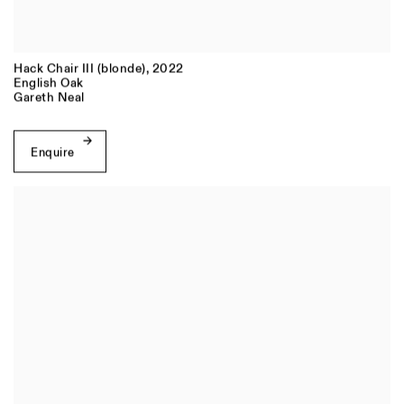
Hack Chair III (blonde)
,
2022
English Oak
Gareth Neal
Enquire