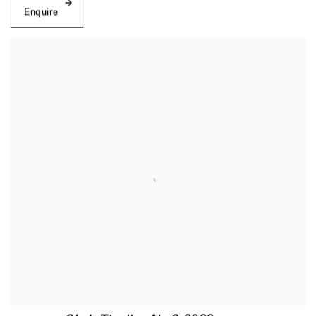
Enquire