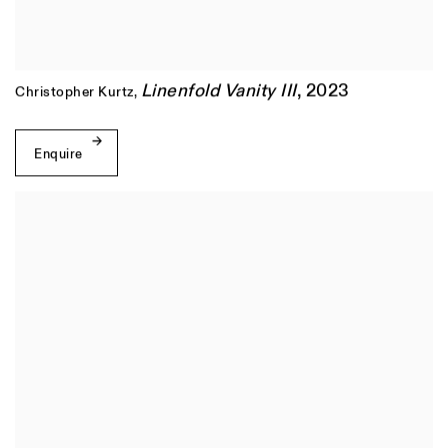
Linenfold Vanity III
,
2023
Christopher Kurtz
,
Enquire