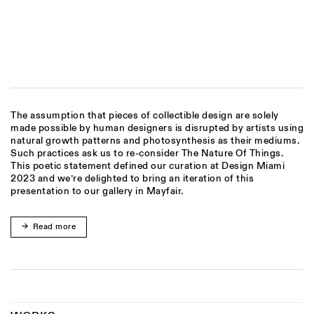
(Larger version of this image opens in a popup).
(
The assumption that pieces of collectible design are solely
made possible by human designers is disrupted by artists using
natural growth patterns and photosynthesis as their mediums.
Such practices ask us to re-consider The Nature Of Things.
This poetic statement defined our curation at Design Miami
2023 and we’re delighted to bring an iteration of this
presentation to our gallery in Mayfair.
Read more