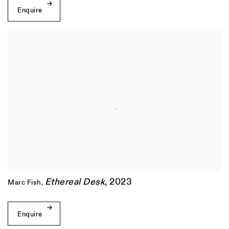
Enquire
Ethereal Desk
,
2023
Marc Fish
,
Enquire