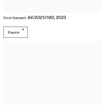
64/2021//180
,
2023
Ernst Gamperl
,
Enquire