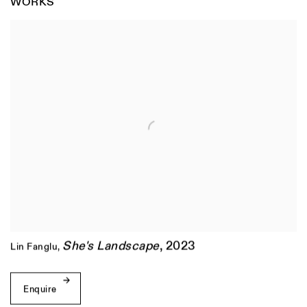
WORKS
She's Landscape
,
2023
Lin Fanglu
,
Enquire