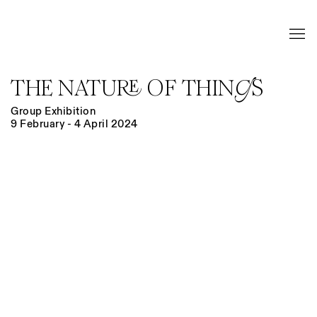
THE NATURE OF THINGS
Group Exhibition
9 February - 4 April 2024