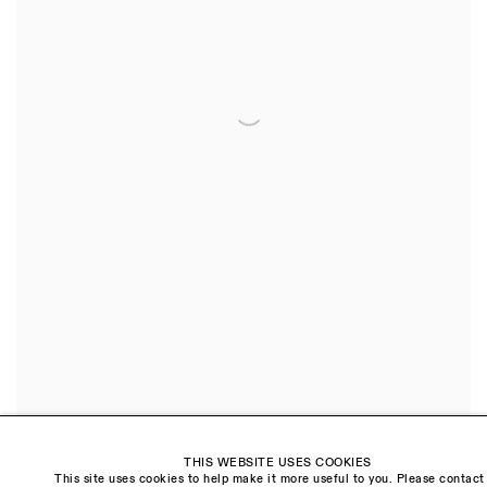
THIS WEBSITE USES COOKIES
This site uses cookies to help make it more useful to you. Please contact
Tree
,
2021