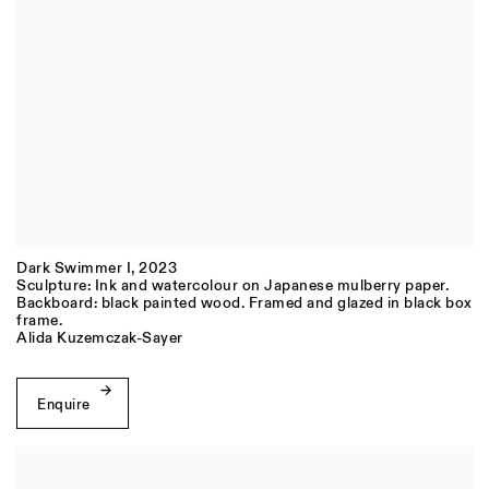
Dark Swimmer I
,
2023
Sculpture: Ink and watercolour on Japanese mulberry paper.
Backboard: black painted wood. Framed and glazed in black box
frame.
Alida Kuzemczak-Sayer
Enquire