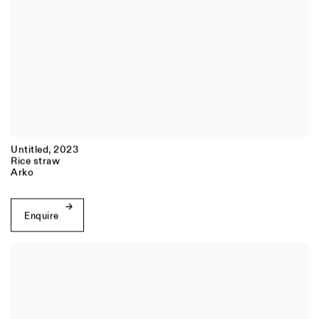
Untitled
,
2023
Rice straw
Arko
Enquire