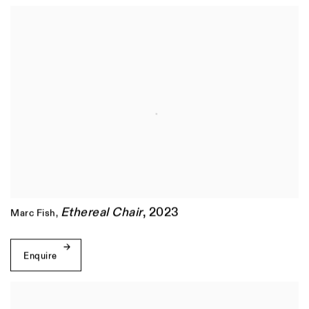
Ethereal Chair
,
2023
Marc Fish
,
Enquire