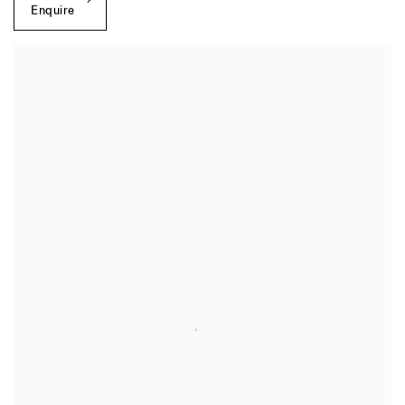
Enquire