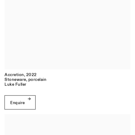
Accretion
,
2022
Stoneware
,
porcelain
Luke Fuller
Enquire