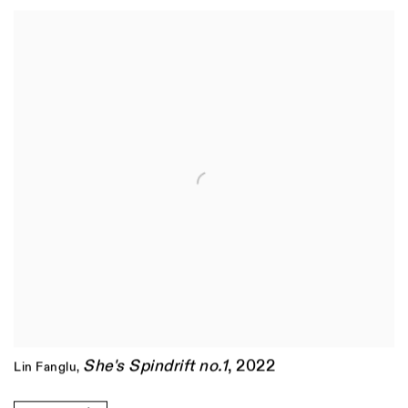
She's Spindrift no.1
,
2022
Lin Fanglu
,