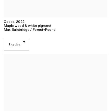
Copse
,
2022
Maple wood & white pigment
Max Bainbridge / Forest+Found
Enquire