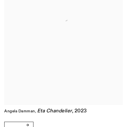
Eta Chandelier
,
2023
Angela Damman
,