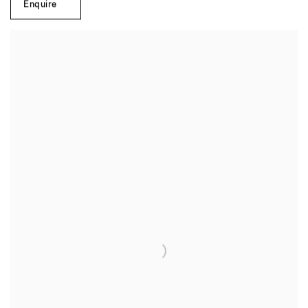
Enquire