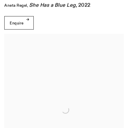
She Has a Blue Leg
,
2022
Aneta Regel
,
Enquire