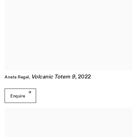
Volcanic Totem 9
,
2022
Aneta Regel
,
Enquire