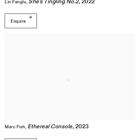
She's Tingling No.2
,
2022
Lin Fanglu
,
Enquire
Ethereal Console
,
2023
Marc Fish
,