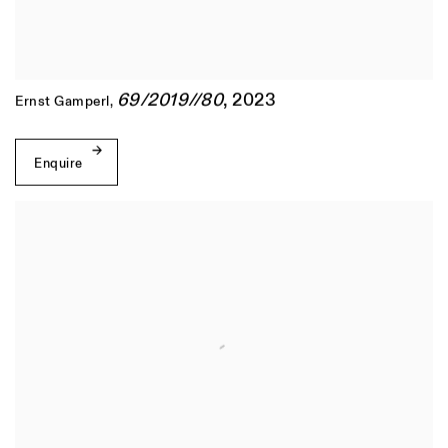
69/2019//80
,
2023
Ernst Gamperl
,
Enquire