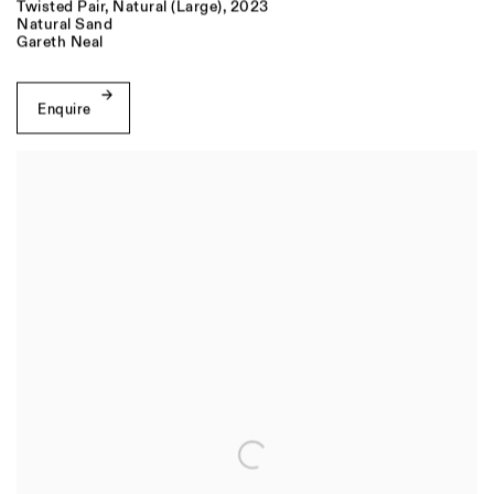
Twisted Pair
,
Natural (Large)
,
2023
Natural Sand
Gareth Neal
Enquire