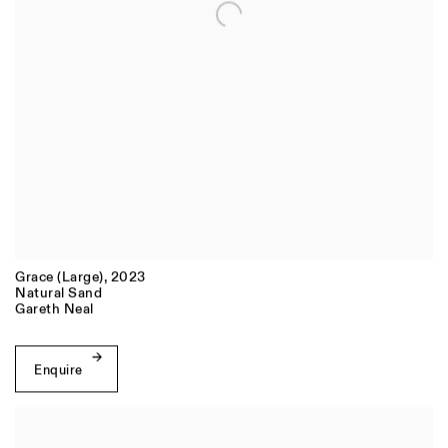
Grace (Large)
,
2023
Natural Sand
Gareth Neal
Enquire