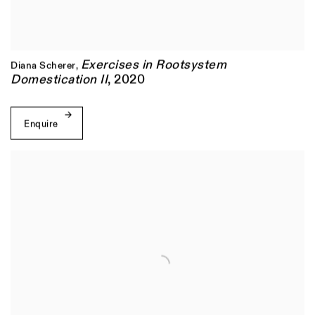
Exercises in Rootsystem
Diana Scherer
,
Domestication II
,
2020
Enquire