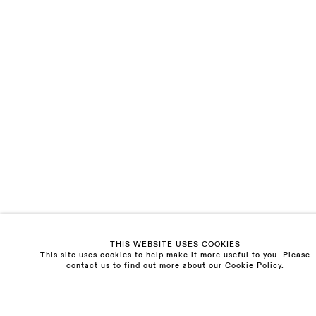
EMAIL *
ORGANISATION *
Signup
* denotes required fields
We will process the personal data you have supplied to communicate with
you in accordance with our
Privacy Policy
. You can unsubscribe or change
your preferences at any time by clicking the link in our emails.
Visit us:
The Schoolhouse
THIS WEBSITE USES COOKIES
18 Balderton Street
This site uses cookies to help make it more useful to you. Please
Mayfair, London
contact us to find out more about our Cookie Policy.
W1K 6TG
Monday - Friday
10am - 6pm