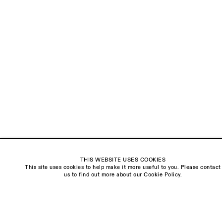
EMAIL *
ORGANISATION *
Signup
* denotes required fields
We will process the personal data you have supplied to communicate with you in
accordance with our
Privacy Policy
. You can unsubscribe or change your
preferences at any time by clicking the link in our emails.
Visit us:
THIS WEBSITE USES COOKIES
The Schoolhouse
This site uses cookies to help make it more useful to you. Please contact
18 Balderton Street
us to find out more about our Cookie Policy.
Mayfair, London
W1K 6TG
Monday - Friday
10am - 6pm