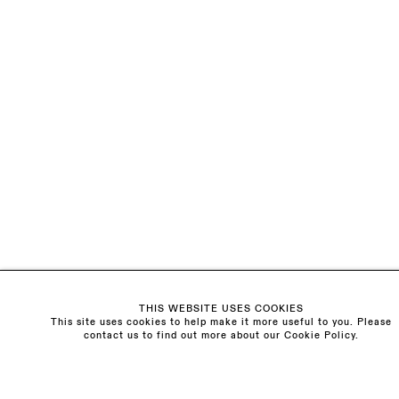
EMAIL *
ORGANISATION *
Signup
* denotes required fields
We will process the personal data you have supplied to communicate with
you in accordance with our
Privacy Policy
. You can unsubscribe or change
your preferences at any time by clicking the link in our emails.
Visit us:
The Schoolhouse
THIS WEBSITE USES COOKIES
18 Balderton Street
This site uses cookies to help make it more useful to you. Please
Mayfair, London
contact us to find out more about our Cookie Policy.
W1K 6TG
Monday - Friday
10am - 6pm