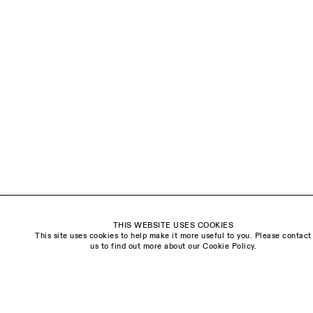
EMAIL *
ORGANISATION *
Signup
* denotes required fields
We will process the personal data you have supplied to communicate with you in
accordance with our
Privacy Policy
. You can unsubscribe or change your
preferences at any time by clicking the link in our emails.
Visit us:
THIS WEBSITE USES COOKIES
The Schoolhouse
This site uses cookies to help make it more useful to you. Please contact
18 Balderton Street
us to find out more about our Cookie Policy.
Mayfair, London
W1K 6TG
Monday - Friday
10am - 6pm