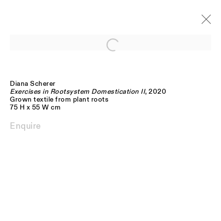
Open a larger version of the follo
THE NATURAL ROOM
Gallery Exhibition
Diana Scherer
17 September - 7 November 2020
Exercises in Rootsystem Domestication II
, 2020
Grown textile from plant roots
75 H x 55 W cm
Enquire
JOIN OUR MAILING LIST
FIRST NAME *
LAST NAME *