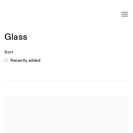
Glass
Sort
Recently added