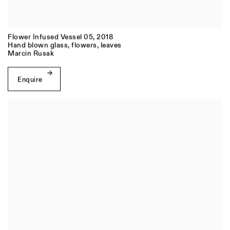
Flower Infused Vessel 05
,
2018
Hand blown glass, flowers, leaves
Marcin Rusak
Enquire