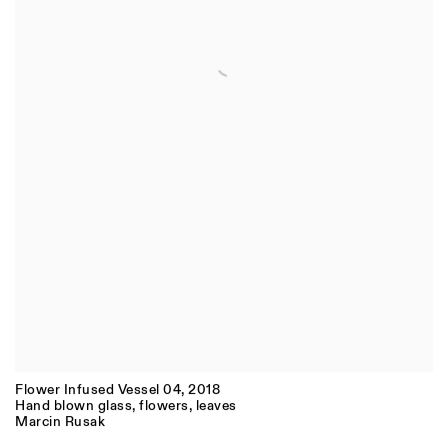
Flower Infused Vessel 04
,
2018
Hand blown glass, flowers, leaves
Marcin Rusak