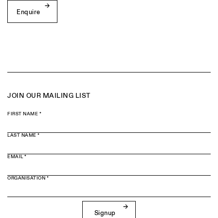
Enquire
JOIN OUR MAILING LIST
FIRST NAME *
LAST NAME *
EMAIL *
ORGANISATION *
Signup