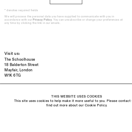
* denotes required fields
We will process the personal data you have supplied to communicate with you in
accordance with our
Privacy Policy
. You can unsubscribe or change your preferences at
any time by clicking the link in our emails.
Visit us:
The Schoolhouse
18 Balderton Street
Mayfair, London
W1K 6TG
Monday - Friday
10am - 6pm
THIS WEBSITE USES COOKIES
This site uses cookies to help make it more useful to you. Please contact 
Saturday
find out more about our Cookie Policy.
11am - 5pm
General & Press Enquiries