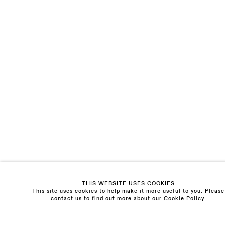
Visit us:
The Schoolhouse
18 Balderton Street
Mayfair, London
W1K 6TG
Monday - Friday
10am - 6pm
Saturday
11am - 5pm
General & Press Enquiries
info@sarahmyerscough.com
Sales Enquiries
freya@sarahmyerscough.com
THIS WEBSITE USES COOKIES
This site uses cookies to help make it more useful to you. Please
contact us to find out more about our Cookie Policy.
Privacy Policy
Manage cookies
Copyright © Sarah Myerscough Gallery