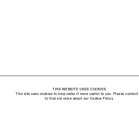
The Schoolhouse
18 Balderton Street
Mayfair, London
W1K 6TG
Monday - Friday
10am - 6pm
Saturday
11am - 5pm
General & Press Enquiries
info@sarahmyerscough.com
THIS WEBSITE USES COOKIES
Sales Enquiries
This site uses cookies to help make it more useful to you. Please contact
freya@sarahmyerscough.com
to find out more about our Cookie Policy.
Privacy Policy
Manage cookies
Copyright © Sarah Myerscough Gallery