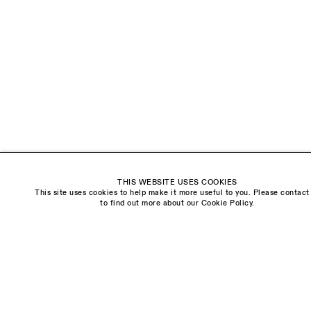
18 Balderton Street
Mayfair, London
W1K 6TG
Monday - Friday
10am - 6pm
Saturday
11am - 5pm
General & Press Enquiries
info@sarahmyerscough.com
THIS WEBSITE USES COOKIES
Sales Enquiries
This site uses cookies to help make it more useful to you. Please contact
freya@sarahmyerscough.com
to find out more about our Cookie Policy.
Privacy Policy
Manage cookies
Copyright © Sarah Myerscough Gallery