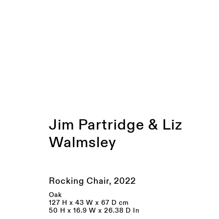
WEBSITE ONLY | Exhibiti
Jim Partridge & Liz
Walmsley
JOIN OUR MAILING LIST
FIRST NAME *
LAST NAME *
Rocking Chair
,
2022
Oak
127 H x 43 W x 67 D cm
* denotes required fields
50 H x 16.9 W x 26.38 D In
We will process the personal data you have supplied to communicate wi