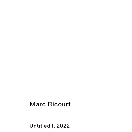
PAD LONDON
London, UK
10 - 16 October 2022
JOIN OUR MAILING LIST
Marc Ricourt
FIRST NAME *
LAST NAME *
Untitled I
,
2022