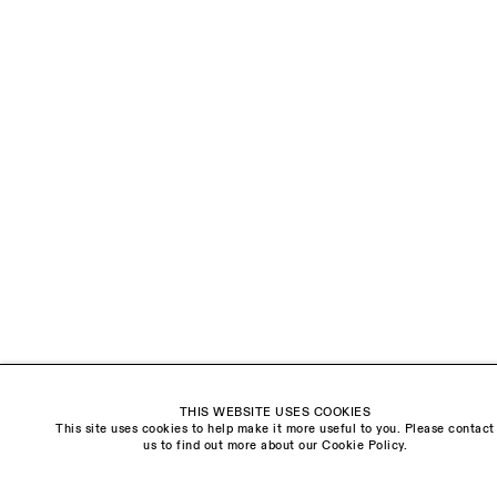
LAST NAME *
EMAIL *
ORGANISATION *
Signup
* denotes required fields
We will process the personal data you have supplied to communicate with you in
accordance with our
Privacy Policy
. You can unsubscribe or change your preferences at
any time by clicking the link in our emails.
THIS WEBSITE USES COOKIES
This site uses cookies to help make it more useful to you. Please contact
Visit us:
us to find out more about our Cookie Policy.
The Schoolhouse
18 Balderton Street
Mayfair, London