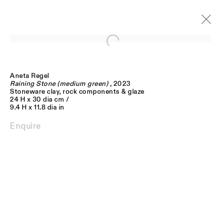
Open a larger version of the follo
Aneta Regel
Artworks
Raining Stone (medium green)
, 2023
Stoneware clay, rock components & glaze
24 H x 30 dia cm /
9.4 H x 11.8 dia in
Enquire
JOIN OUR MAILING LIST
FIRST NAME *