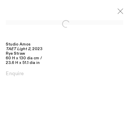
Open a larger version of the follo
Studio Amos
Artworks
TAET Light 2
, 2023
Rye Straw
60 H x 130 dia cm /
23.6 H x 51.1 dia in
Enquire
JOIN OUR MAILING LIST
FIRST NAME *