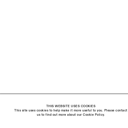
LAST NAME *
EMAIL *
ORGANISATION *
Signup
* denotes required fields
We will process the personal data you have supplied to communicate with you in
accordance with our
Privacy Policy
. You can unsubscribe or change your preferences at
any time by clicking the link in our emails.
THIS WEBSITE USES COOKIES
This site uses cookies to help make it more useful to you. Please contact
Visit us:
us to find out more about our Cookie Policy.
The Schoolhouse
18 Balderton Street
Mayfair, London