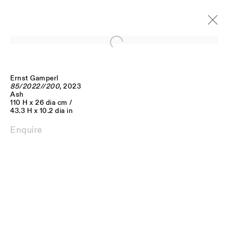
Open a larger version of the follo
Ernst Gamperl
Artworks
85/2022//200
, 2023
Ash
110 H x 26 dia cm /
43.3 H x 10.2 dia in
Enquire
JOIN OUR MAILING LIST
FIRST NAME *