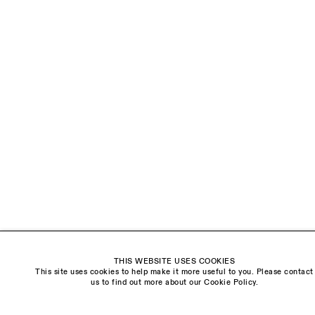
LAST NAME *
EMAIL *
ORGANISATION *
Signup
* denotes required fields
We will process the personal data you have supplied to communicate with you in
accordance with our
Privacy Policy
. You can unsubscribe or change your preferences at
any time by clicking the link in our emails.
THIS WEBSITE USES COOKIES
This site uses cookies to help make it more useful to you. Please contact
Visit us:
us to find out more about our Cookie Policy.
The Schoolhouse
18 Balderton Street
Mayfair, London