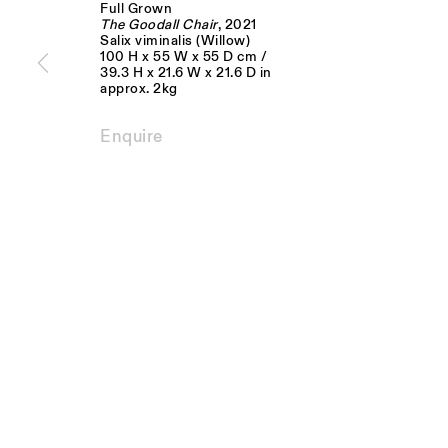
Full Grown
JOIN OUR MAILING LIST
The Goodall Chair
, 2021
Salix viminalis (Willow)
100 H x 55 W x 55 D cm /
FIRST NAME *
LAST NAME *
39.3 H x 21.6 W x 21.6 D in
approx. 2kg
* denotes required fields
Enquire
We will process the personal data you have supplied to communicate with you 
Monday - Fri
Visit us:
10am - 6pm
The Schoolhouse
18 Balderton Street
Saturday
Mayfair, London
11am - 5pm
W1K 6TG
Privacy Policy
Manage cookies
Copyright © Sarah Myerscough Gallery