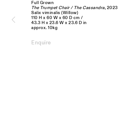
Full Grown
JOIN OUR MAILING LIST
The Trumpet Chair / The Cassandra
, 2023
Salix viminalis (Willow)
110 H x 60 W x 60 D cm /
FIRST NAME *
LAST NAME *
43.3 H x 23.6 W x 23.6 D in
approx. 10kg
* denotes required fields
Enquire
We will process the personal data you have supplied to communicate with you 
Monday - Fri
Visit us:
10am - 6pm
The Schoolhouse
18 Balderton Street
Saturday
Mayfair, London
11am - 5pm
W1K 6TG
Privacy Policy
Manage cookies
Copyright © Sarah Myerscough Gallery