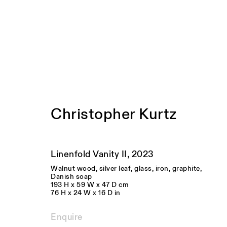
Artworks
Christopher Kurtz
Linenfold Vanity II
,
2023
Walnut wood, silver leaf, glass, iron, graphite,
Danish soap
193 H x 59 W x 47 D cm
76 H x 24 W x 16 D in
Enquire