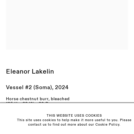
LAST NAME *
EMAIL *
ORGANISATION *
Signup
Eleanor Lakelin
* denotes required fields
We will process the personal data you have supplied to communicate with you in
accordance with our
Privacy Policy
. You can unsubscribe or change your
preferences at any time by clicking the link in our emails.
Vessel #2 (Soma)
,
2024
Horse chestnut burr, bleached
195 H x 60 W x 60 D cm
76.8 H x 23.6 W x 23.6 D in
Visit us:
THIS WEBSITE USES COOKIES
Enquire
The Schoolhouse
This site uses cookies to help make it more useful to you. Please
contact us to find out more about our Cookie Policy.
18 Balderton Street
Mayfair, London
Further images