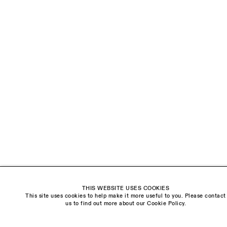
LAST NAME *
EMAIL *
ORGANISATION *
Signup
* denotes required fields
We will process the personal data you have supplied to communicate with you in
accordance with our
Privacy Policy
. You can unsubscribe or change your preferences at
any time by clicking the link in our emails.
THIS WEBSITE USES COOKIES
This site uses cookies to help make it more useful to you. Please contact
Visit us:
us to find out more about our Cookie Policy.
The Schoolhouse
18 Balderton Street
Mayfair, London