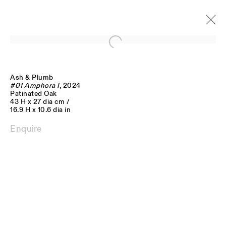
Open a larger version of the follo
Ash & Plumb
Artworks
#01 Amphora I
, 2024
Patinated Oak
43 H x 27 dia cm /
16.9 H x 10.6 dia in
Enquire
JOIN OUR MAILING LIST
FIRST NAME *