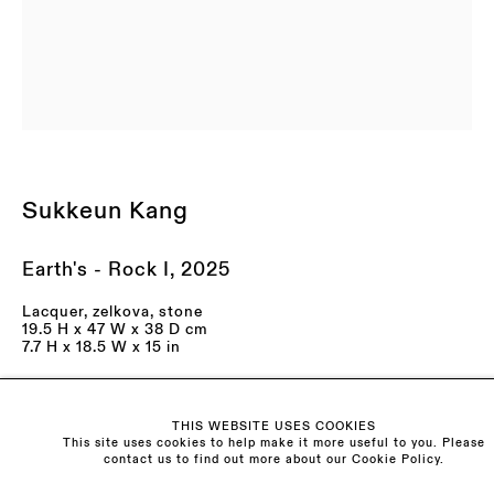
LAST NAME *
EMAIL *
ORGANISATION *
Sukkeun Kang
Signup
* denotes required fields
Earth's - Rock I
,
2025
We will process the personal data you have supplied to communicate with you in
accordance with our
Privacy Policy
. You can unsubscribe or change your
preferences at any time by clicking the link in our emails.
Lacquer, zelkova, stone
19.5 H x 47 W x 38 D cm
7.7 H x 18.5 W x 15 in
Enquire
Visit us:
THIS WEBSITE USES COOKIES
Further images
The Schoolhouse
This site uses cookies to help make it more useful to you. Please
contact us to find out more about our Cookie Policy.
18 Balderton Street
(View a larger image of thumbnail 1 )
, currently selected.
, currently selected.
, currently selected.
(View a larger image of thumbnail 2 )
(View a larger image of thumbnail 3 )
(View a larger image of th
(View a larger 
Mayfair, London