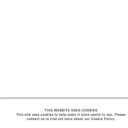
LAST NAME *
EMAIL *
ORGANISATION *
Signup
* denotes required fields
We will process the personal data you have supplied to communicate with you in
accordance with our
Privacy Policy
. You can unsubscribe or change your
preferences at any time by clicking the link in our emails.
Visit us:
THIS WEBSITE USES COOKIES
The Schoolhouse
This site uses cookies to help make it more useful to you. Please
contact us to find out more about our Cookie Policy.
18 Balderton Street
Mayfair, London