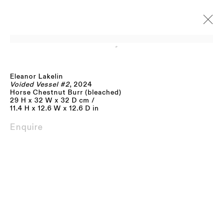
Open a larger version of the fo
Eleanor Lakelin
Artworks
Voided Vessel #2
, 2024
Horse Chestnut Burr (bleached)
29 H x 32 W x 32 D cm /
11.4 H x 12.6 W x 12.6 D in
Enquire
JOIN OUR MAILING LIST
FIRST NAME *