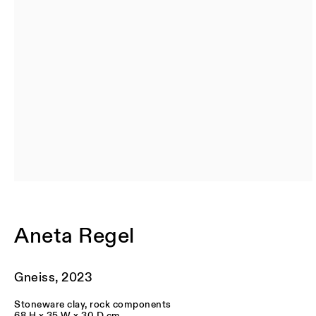
BIOGRAPHY
Aneta Regel
Originally from Poland but based in London, Aneta Regel is a
graduate of the Royal College of Art, UK. Her work is held in
Gneiss
,
2023
international public collections including the Metropolitan
Museum of Art, New York; the Westerwald Museum, Germany;
Stoneware clay, rock components
Handelsbankens Konstförening, Sweden; the World Ceramics
68 H x 35 W x 30 D cm