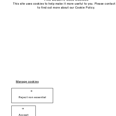
freya@sarahmyerscough.com
This site uses cookies to help make it more useful to you. Please contact
to find out more about our Cookie Policy.
Privacy Policy
Manage cookies
Copyright © Sarah Myerscough Gallery
Manage cookies
Reject non essential
Accept