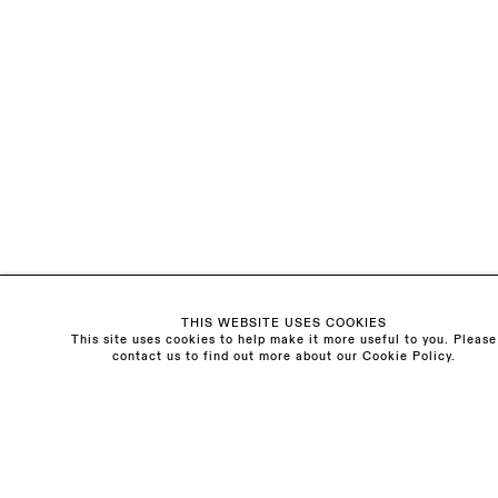
The Schoolhouse
18 Balderton Street
Mayfair, London
W1K 6TG
Monday - Friday
10am - 6pm
Saturday
11am - 5pm
General & Press Enquiries
info@sarahmyerscough.com
THIS WEBSITE USES COOKIES
Sales Enquiries
This site uses cookies to help make it more useful to you. Please
freya@sarahmyerscough.com
contact us to find out more about our Cookie Policy.
Privacy Policy
Manage cookies
Copyright © Sarah Myerscough Gallery