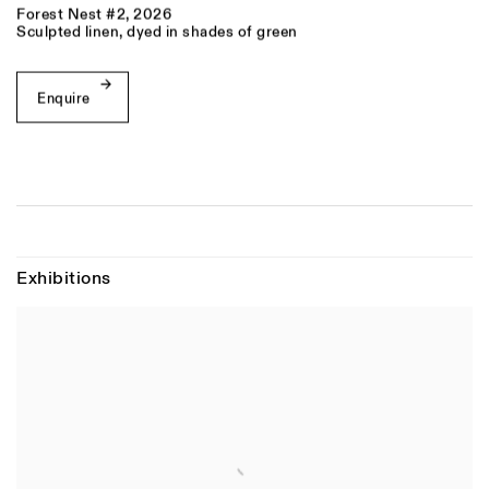
Forest Nest #2
,
2026
Sculpted linen, dyed in shades of green
Enquire
Exhibitions