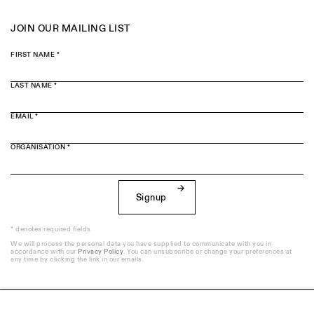
JOIN OUR MAILING LIST
FIRST NAME *
LAST NAME *
EMAIL *
ORGANISATION *
Signup
* denotes required fields
We will process the personal data you have supplied to communicate with you in
accordance with our
Privacy Policy
. You can unsubscribe or change your preferences at
any time by clicking the link in our emails.