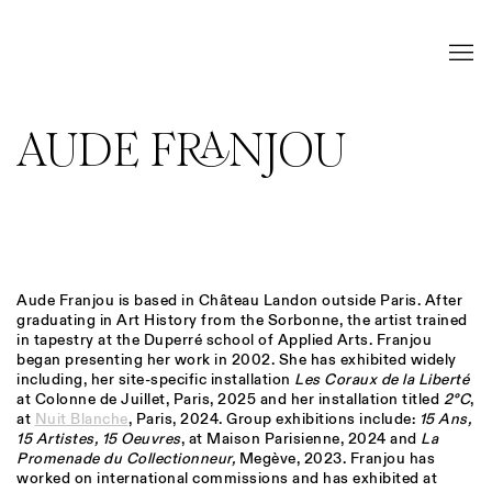
AUDE FRANJOU
Aude Franjou is based in
Château Landon outside Paris. After
graduating in Art History from the Sorbonne, the artist
trained
in tapestry at the Duperré school of Applied Arts. Franjou
began presenting her work in 2002. She has exhibited widely
including, her site-specific installation
Les Coraux de la Liberté
at Colonne de Juillet, Paris, 2025 and her installation titled
2°C
,
at
Nuit Blanche
, Paris, 2024. Group exhibitions include:
15 Ans,
15 Artistes, 15 Oeuvres
, at Maison Parisienne, 2024 and
La
Promenade du Collectionneur,
Megève, 2023. Franjou has
worked on international commissions and has exhibited at