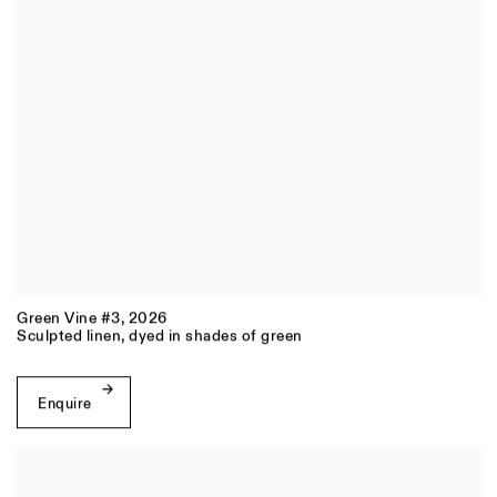
Green Vine #3
,
2026
Sculpted linen, dyed in shades of green
Enquire