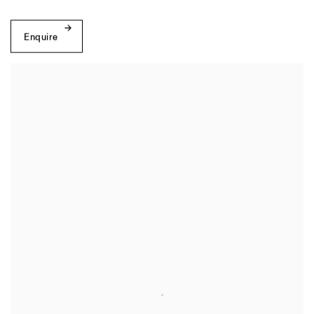
Enquire