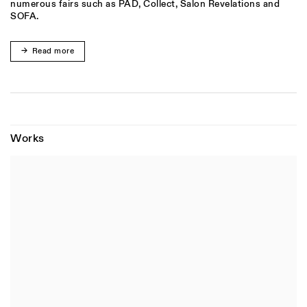
numerous fairs such as PAD, Collect, Salon Revelations and
SOFA.
Read more
Works