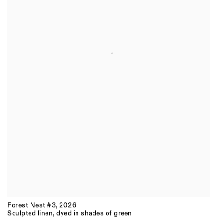
Forest Nest #3
,
2026
Sculpted linen, dyed in shades of green