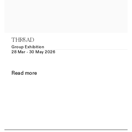
THREAD
Group Exhibition
28 Mar - 30 May 2026
Read more