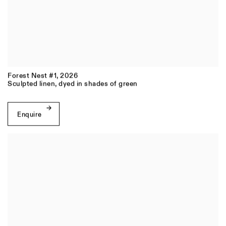
Forest Nest #1
,
2026
Sculpted linen, dyed in shades of green
Enquire