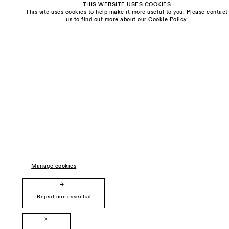
THIS WEBSITE USES COOKIES
This site uses cookies to help make it more useful to you. Please contact
Visit us:
us to find out more about our Cookie Policy.
The Schoolhouse
18 Balderton Street
Mayfair, London
W1K 6TG
Monday - Friday
10am - 6pm
Saturday
11am - 5pm
General & Press Enquiries
info@sarahmyerscough.com
Manage cookies
Sales Enquiries
freya@sarahmyerscough.com
Reject non essential
Privacy Policy
Manage cookies
Copyright © Sarah Myerscough Gallery